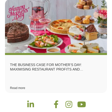
THE BUSINESS CASE FOR MOTHER’S DAY:
MAXIMISING RESTAURANT PROFITS AND
REPUTATION
Read more