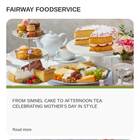
FAIRWAY FOODSERVICE
FROM SIMNEL CAKE TO AFTERNOON TEA:
CELEBRATING MOTHER’S DAY IN STYLE
Read more