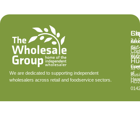
Ex
Su
Ch
2 A 
Abo
Gro
GL5
Aid
Chef
073
INS
MA
Hud
Cont
Fore
11 C
of
We are dedicated to supporting independent
Busi
Hear
wholesalers across retail and foodservice sectors.
HD2
014