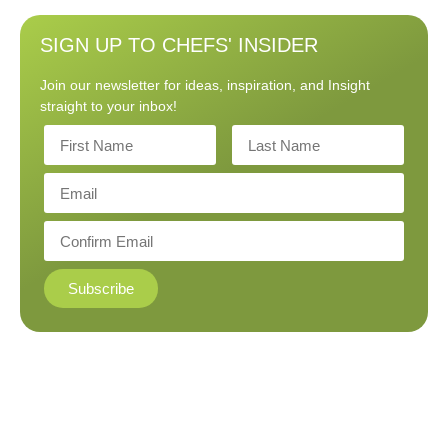
SIGN UP TO CHEFS' INSIDER
Join our newsletter for ideas, inspiration, and Insight
straight to your inbox!
Subscribe