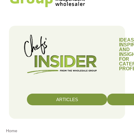
IDEAS
INSPI
AND
INSIG
FOR
CATE
PROF
ARTICLES
Home