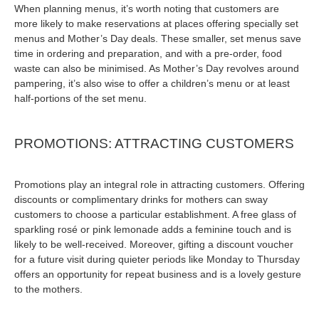
When planning menus, it’s worth noting that customers are
more likely to make reservations at places offering specially set
menus and Mother’s Day deals. These smaller, set menus save
time in ordering and preparation, and with a pre-order, food
waste can also be minimised. As Mother’s Day revolves around
pampering, it’s also wise to offer a children’s menu or at least
half-portions of the set menu.
PROMOTIONS: ATTRACTING CUSTOMERS
Promotions play an integral role in attracting customers. Offering
discounts or complimentary drinks for mothers can sway
customers to choose a particular establishment. A free glass of
sparkling rosé or pink lemonade adds a feminine touch and is
likely to be well-received. Moreover, gifting a discount voucher
for a future visit during quieter periods like Monday to Thursday
offers an opportunity for repeat business and is a lovely gesture
to the mothers.