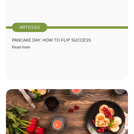
ARTICLES
PANCAKE DAY: HOW TO FLIP SUCCESS
Read more