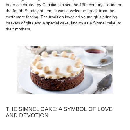
been celebrated by Christians since the 13th century. Falling on
the fourth Sunday of Lent, it was a welcome break from the
customary fasting. The tradition involved young girls bringing
baskets of gifts and a special cake, known as a Simnel cake, to
their mothers.
THE SIMNEL CAKE: A SYMBOL OF LOVE
AND DEVOTION