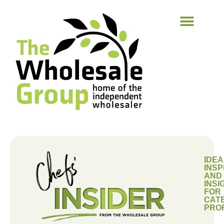
IDEA
INSP
AND
INSI
FOR
CAT
PRO