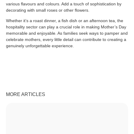
various flavours and colours. Add a touch of sophistication by
decorating with small roses or other flowers.
Whether it’s a roast dinner, a fish dish or an afternoon tea, the
hospitality sector can play a crucial role in making Mother’s Day
memorable and enjoyable. As families seek ways to pamper and
celebrate mothers, every little detail can contribute to creating a
genuinely unforgettable experience.
MORE ARTICLES