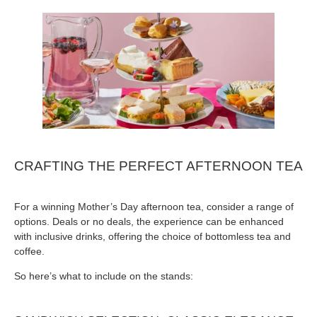
CRAFTING THE PERFECT AFTERNOON TEA
For a winning Mother’s Day afternoon tea, consider a range of
options. Deals or no deals, the experience can be enhanced
with inclusive drinks, offering the choice of bottomless tea and
coffee.
So here’s what to include on the stands: