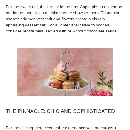
For the sweet tier, think outside the box. Apple pie slices, lemon
meringue, and slices of cake can be showstoppers. Triangular
shapes adorned with fruit and flowers create a visually
appealing dessert tier. For a lighter alternative to scones,
consider profiteroles, served with or without chocolate sauce.
THE PINNACLE: CHIC AND SOPHISTICATED
For the chic top tier, elevate the experience with macarons in