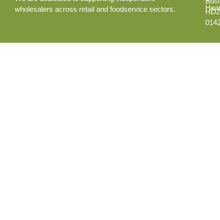
Busi
Hear
wholesalers across retail and foodservice sectors.
HD2
014