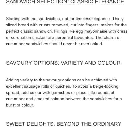
SANDWICH SELECTION: CLASSIC ELEGANCE
Starting with the sandwiches, opt for timeless elegance. Thinly
sliced bread with crusts removed, cut into fingers, makes for the
perfect classic sandwich. Fillings like egg mayonnaise with cress
or coronation chicken are perennial favourites. The charm of
cucumber sandwiches should never be overlooked.
SAVOURY OPTIONS: VARIETY AND COLOUR
Adding variety to the savoury options can be achieved with
excellent sausage rolls or quiches. To avoid a beige-looking
spread, add colour with garnishes or place little rounds of
cucumber and smoked salmon between the sandwiches for a
burst of colour.
SWEET DELIGHTS: BEYOND THE ORDINARY