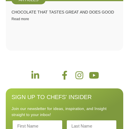
CHOCOLATE THAT TASTES GREAT AND DOES GOOD
Read more
SIGN UP TO CHEFS' INSIDER
Join our newsletter for ideas, inspiration, and Insight
straight to your inbox!