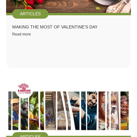
ARTICLES
MAKING THE MOST OF VALENTINE’S DAY
Read more
ARTICLES