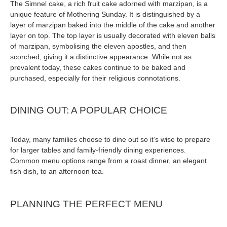
The Simnel cake, a rich fruit cake adorned with marzipan, is a
unique feature of Mothering Sunday. It is distinguished by a
layer of marzipan baked into the middle of the cake and another
layer on top. The top layer is usually decorated with eleven balls
of marzipan, symbolising the eleven apostles, and then
scorched, giving it a distinctive appearance. While not as
prevalent today, these cakes continue to be baked and
purchased, especially for their religious connotations.
DINING OUT: A POPULAR CHOICE
Today, many families choose to dine out so it’s wise to prepare
for larger tables and family-friendly dining experiences.
Common menu options range from a roast dinner, an elegant
fish dish, to an afternoon tea.
PLANNING THE PERFECT MENU