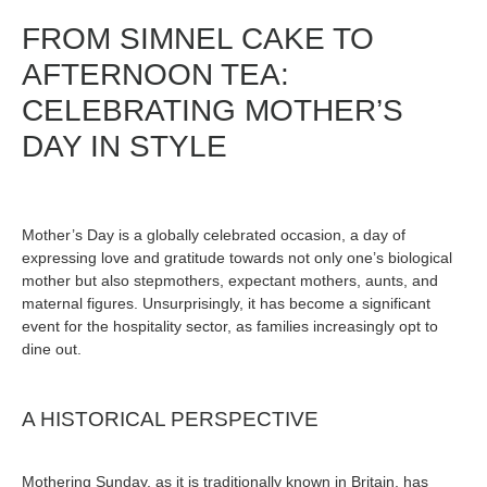
FROM SIMNEL CAKE TO
AFTERNOON TEA:
CELEBRATING MOTHER’S
DAY IN STYLE
Mother’s Day is a globally celebrated occasion, a day of
expressing love and gratitude towards not only one’s biological
mother but also stepmothers, expectant mothers, aunts, and
maternal figures. Unsurprisingly, it has become a significant
event for the hospitality sector, as families increasingly opt to
dine out.
A HISTORICAL PERSPECTIVE
Mothering Sunday, as it is traditionally known in Britain, has