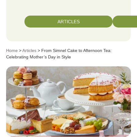
ARTICLES
Home
>
Articles
> From Simnel Cake to Afternoon Tea:
Celebrating Mother’s Day in Style