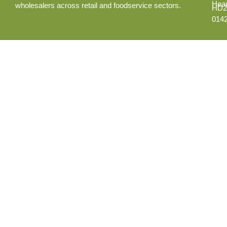
Hear
wholesalers across retail and foodservice sectors.
HD2
014