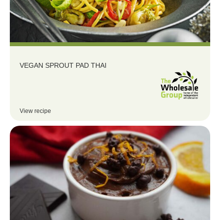
VEGAN SPROUT PAD THAI
View recipe