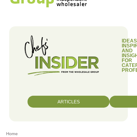
IDEAS
INSPI
AND
INSIG
FOR
CATE
PROF
ARTICLES
Home