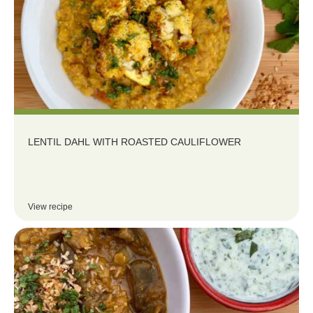
LENTIL DAHL WITH ROASTED CAULIFLOWER
View recipe