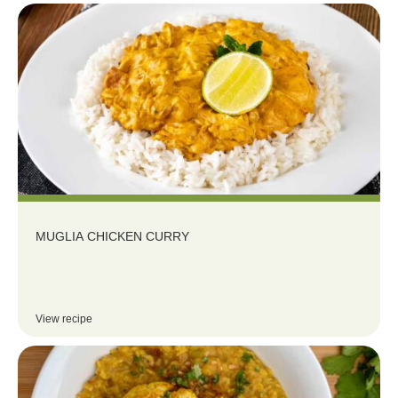
MUGLIA CHICKEN CURRY
View recipe