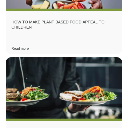
HOW TO MAKE PLANT BASED FOOD APPEAL TO
CHILDREN
Read more