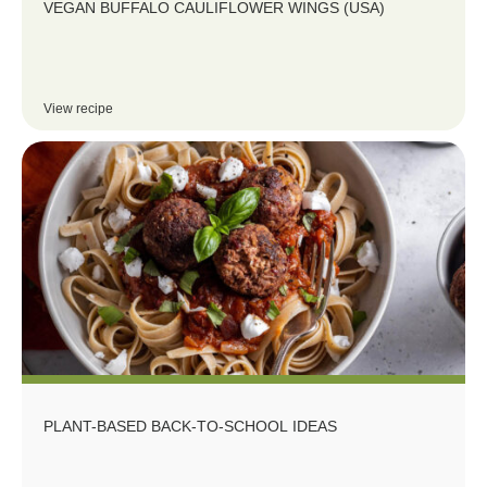
VEGAN BUFFALO CAULIFLOWER WINGS (USA)
View recipe
PLANT-BASED BACK-TO-SCHOOL IDEAS