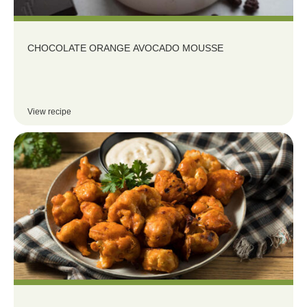
CHOCOLATE ORANGE AVOCADO MOUSSE
View recipe