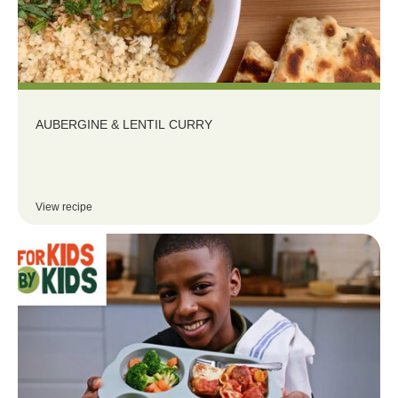
AUBERGINE & LENTIL CURRY
View recipe