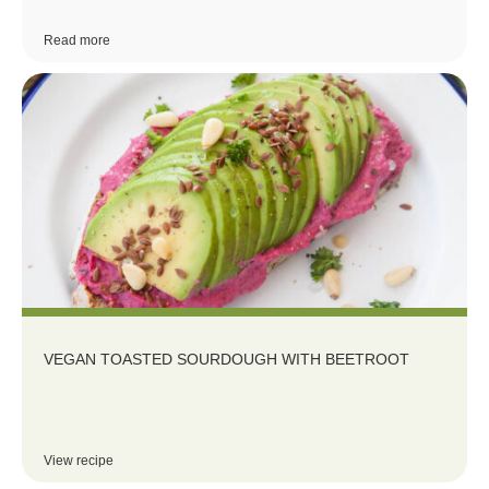
Read more
VEGAN TOASTED SOURDOUGH WITH BEETROOT
View recipe