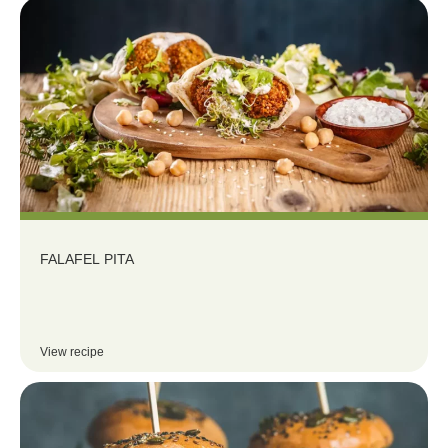
FALAFEL PITA
View recipe