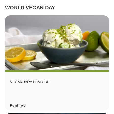
WORLD VEGAN DAY
VEGANUARY FEATURE
Read more