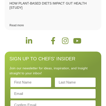
HOW PLANT-BASED DIETS IMPACT GUT HEALTH
[STUDY]
Read more
SIGN UP TO CHEFS' INSIDER
Join our newsletter for ideas, inspiration, and Insight
straight to your inbox!