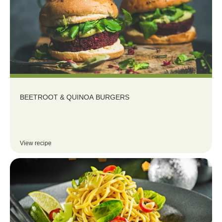
BEETROOT & QUINOA BURGERS
View recipe