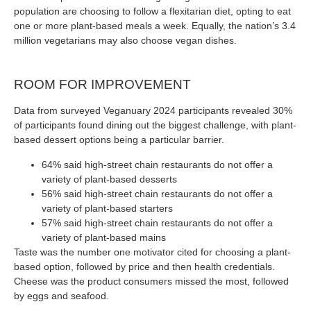
population are choosing to follow a flexitarian diet, opting to eat
one or more plant-based meals a week. Equally, the nation’s 3.4
million vegetarians may also choose vegan dishes.
ROOM FOR IMPROVEMENT
Data from surveyed Veganuary 2024 participants revealed 30%
of participants found dining out the biggest challenge, with plant-
based dessert options being a particular barrier.
64% said high-street chain restaurants do not offer a
variety of plant-based desserts
56% said high-street chain restaurants do not offer a
variety of plant-based starters
57% said high-street chain restaurants do not offer a
variety of plant-based mains
Taste was the number one motivator cited for choosing a plant-
based option, followed by price and then health credentials.
Cheese was the product consumers missed the most, followed
by eggs and seafood.