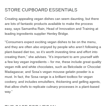
STORE CUPBOARD ESSENTIALS
Creating appealing vegan dishes can seem daunting, but there
are lots of fantastic products available to make the process
easy, says Samantha Rain, Head of Innovation and Training at
leading ingredients supplier Henley Bridge.
“Consumers expect exciting vegan dishes to be on the menu,
and they are often also enjoyed by people who aren’t following a
plant-based diet too, so it’s worth investing time and effort into
creating them,” she advises. “It’s important to arm yourself with
a few key vegan ingredients – for me, these include great quality
vegan milk and white chocolates, such as Belcolade or Chocolat
Madagascar, and Sosa’s vegan mousse gelatin powder is a
must. In fact, the Sosa range is a brilliant toolbox for vegan
cookery, and includes emulsifiers, thickening and gelling agents,
that allow chefs to replicate culinary processes in a plant-based
way.”