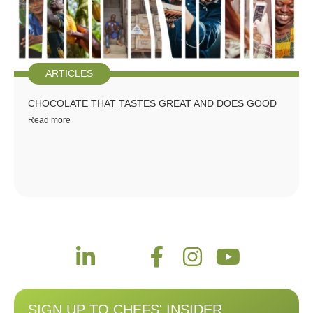
ARTICLES
CHOCOLATE THAT TASTES GREAT AND DOES GOOD
Read more
SIGN UP TO CHEFS' INSIDER