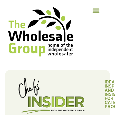
IDEA
INSP
AND
INSI
FOR
CAT
PRO