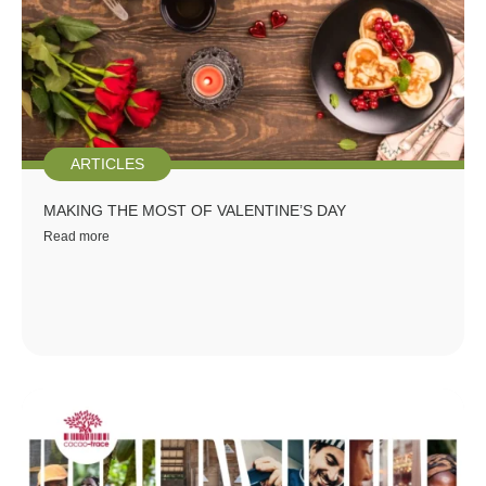
ARTICLES
MAKING THE MOST OF VALENTINE’S DAY
Read more