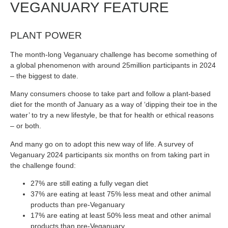
VEGANUARY FEATURE
PLANT POWER
The month-long Veganuary challenge has become something of
a global phenomenon with around 25million participants in 2024
– the biggest to date.
Many consumers choose to take part and follow a plant-based
diet for the month of January as a way of ‘dipping their toe in the
water’ to try a new lifestyle, be that for health or ethical reasons
– or both.
And many go on to adopt this new way of life. A survey of
Veganuary 2024 participants six months on from taking part in
the challenge found:
27% are still eating a fully vegan diet
37% are eating at least 75% less meat and other animal
products than pre-Veganuary
17% are eating at least 50% less meat and other animal
products than pre-Veganuary