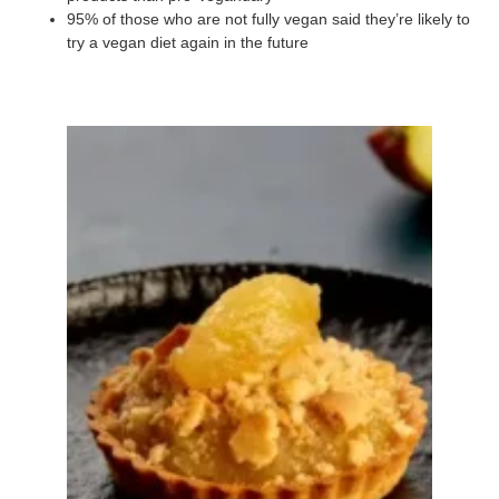
95% of those who are not fully vegan said they’re likely to
try a vegan diet again in the future