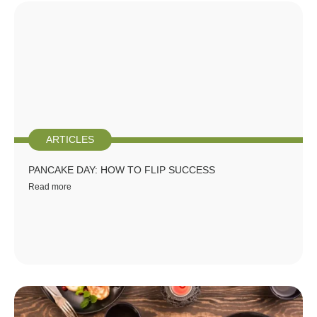
ARTICLES
PANCAKE DAY: HOW TO FLIP SUCCESS
Read more