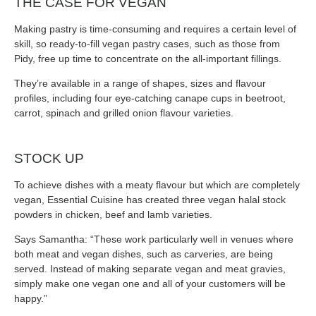
THE CASE FOR VEGAN
Making pastry is time-consuming and requires a certain level of
skill, so ready-to-fill vegan pastry cases, such as those from
Pidy, free up time to concentrate on the all-important fillings.
They’re available in a range of shapes, sizes and flavour
profiles, including four eye-catching canape cups in beetroot,
carrot, spinach and grilled onion flavour varieties.
STOCK UP
To achieve dishes with a meaty flavour but which are completely
vegan, Essential Cuisine has created three vegan halal stock
powders in chicken, beef and lamb varieties.
Says Samantha: “These work particularly well in venues where
both meat and vegan dishes, such as carveries, are being
served. Instead of making separate vegan and meat gravies,
simply make one vegan one and all of your customers will be
happy.”