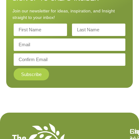
Join our newsletter for ideas, inspiration, and Insight
straight to your inbox!
Subscribe
Ex
Su
Ch
2 A 