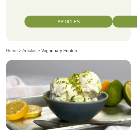
ARTICLES
Home
>
Articles
> Veganuary Feature