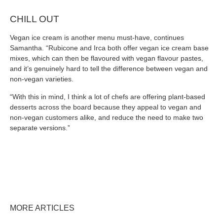
CHILL OUT
Vegan ice cream is another menu must-have, continues
Samantha. “Rubicone and Irca both offer vegan ice cream base
mixes, which can then be flavoured with vegan flavour pastes,
and it’s genuinely hard to tell the difference between vegan and
non-vegan varieties.
“With this in mind, I think a lot of chefs are offering plant-based
desserts across the board because they appeal to vegan and
non-vegan customers alike, and reduce the need to make two
separate versions.”
MORE ARTICLES