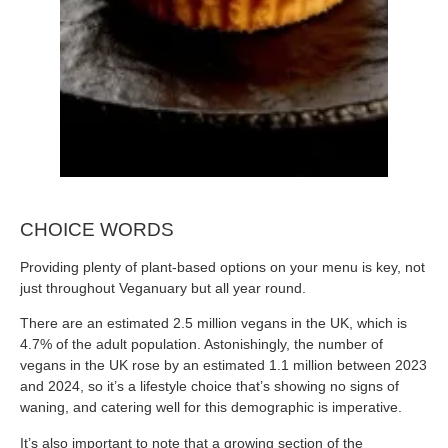
CHOICE WORDS
Providing plenty of plant-based options on your menu is key, not
just throughout Veganuary but all year round.
There are an estimated 2.5 million vegans in the UK, which is
4.7% of the adult population. Astonishingly, the number of
vegans in the UK rose by an estimated 1.1 million between 2023
and 2024, so it’s a lifestyle choice that’s showing no signs of
waning, and catering well for this demographic is imperative.
It’s also important to note that a growing section of the