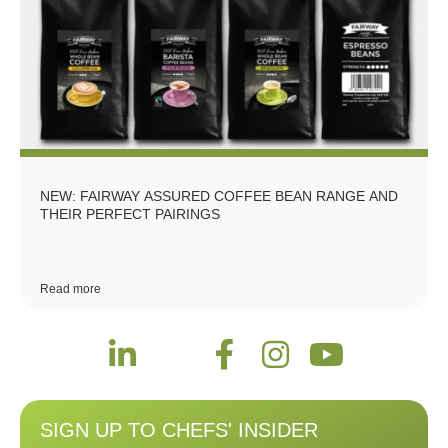
NEW: FAIRWAY ASSURED COFFEE BEAN RANGE AND
THEIR PERFECT PAIRINGS
Read more
SIGN UP TO CHEFS' INSIDER