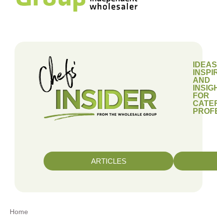
IDEAS
INSPI
AND
INSIG
FOR
CATE
PROF
ARTICLES
Home