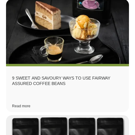
9 SWEET AND SAVOURY WAYS TO USE FAIRWAY
ASSURED COFFEE BEANS
Read more