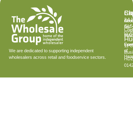
Ex
Su
Ch
2 A 
Abo
Gro
GL5
Aid
Chef
073
INS
MA
Hud
Cont
Fore
11 C
of
We are dedicated to supporting independent
Busi
Hear
wholesalers across retail and foodservice sectors.
HD2
014