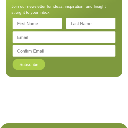
Join our newsletter for ideas, inspiration, and Insight
straight to your inbox!
Subscribe