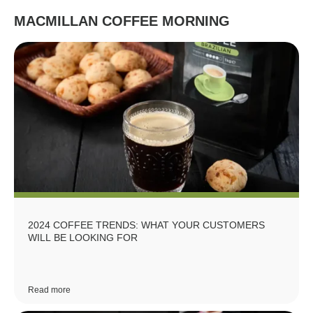
MACMILLAN COFFEE MORNING
2024 COFFEE TRENDS: WHAT YOUR CUSTOMERS
WILL BE LOOKING FOR
Read more