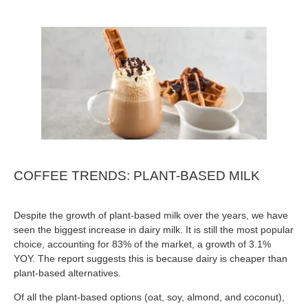
COFFEE TRENDS: PLANT-BASED MILK
Despite the growth of plant-based milk over the years, we have
seen the biggest increase in dairy milk. It is still the most popular
choice, accounting for 83% of the market, a growth of 3.1%
YOY. The report suggests this is because dairy is cheaper than
plant-based alternatives.
Of all the plant-based options (oat, soy, almond, and coconut),