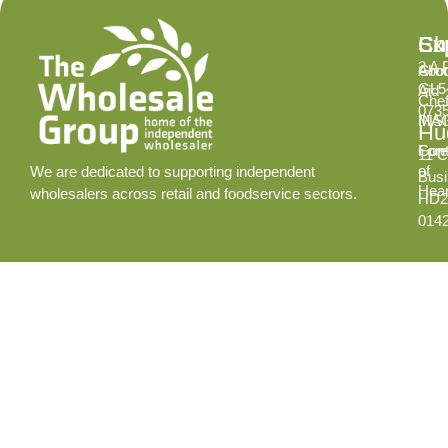
Ex
Su
Ch
2 A 
Abo
Gro
GL5
Aid
Chef
073
INS
MA
Hud
Cont
Fore
11 C
of
We are dedicated to supporting independent
Busi
Hear
wholesalers across retail and foodservice sectors.
HD2
014