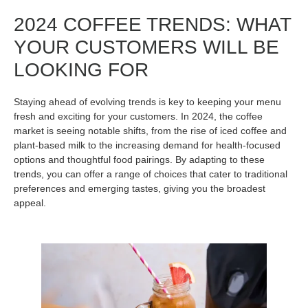
2024 COFFEE TRENDS: WHAT
YOUR CUSTOMERS WILL BE
LOOKING FOR
Staying ahead of evolving trends is key to keeping your menu
fresh and exciting for your customers. In 2024, the coffee
market is seeing notable shifts, from the rise of iced coffee and
plant-based milk to the increasing demand for health-focused
options and thoughtful food pairings. By adapting to these
trends, you can offer a range of choices that cater to traditional
preferences and emerging tastes, giving you the broadest
appeal.