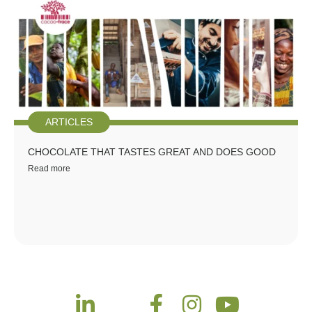
ARTICLES
CHOCOLATE THAT TASTES GREAT AND DOES GOOD
Read more