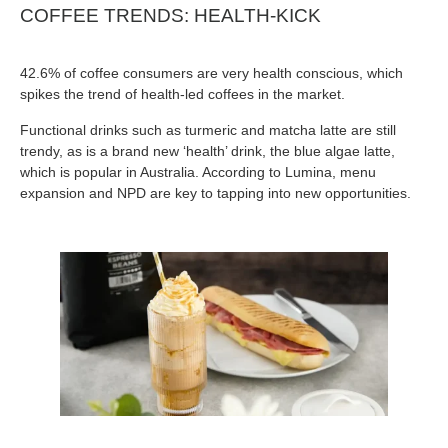
COFFEE TRENDS: HEALTH-KICK
42.6% of coffee consumers are very health conscious, which
spikes the trend of health-led coffees in the market.
Functional drinks such as turmeric and matcha latte are still
trendy, as is a brand new ‘health’ drink, the blue algae latte,
which is popular in Australia. According to Lumina, menu
expansion and NPD are key to tapping into new opportunities.