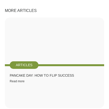
MORE ARTICLES
ARTICLES
PANCAKE DAY: HOW TO FLIP SUCCESS
Read more