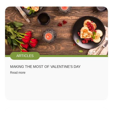
ARTICLES
MAKING THE MOST OF VALENTINE’S DAY
Read more