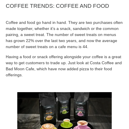
COFFEE TRENDS: COFFEE AND FOOD
Coffee and food go hand in hand. They are two purchases often
made together, whether it’s a snack, sandwich or the common
pairing, a sweet treat. The number of sweet treats on menus
has grown 22% over the last two years, and now the average
number of sweet treats on a cafe menu is 44.
Having a food or snack offering alongside your coffee is a great
way to get customers to trade up. Just look at Costa Coffee and
Bad Moon Cafe, which have now added pizza to their food
offerings.