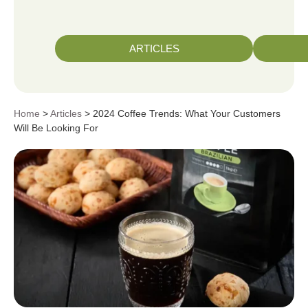
ARTICLES
Home
>
Articles
> 2024 Coffee Trends: What Your Customers
Will Be Looking For