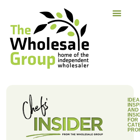
IDEA
INSP
AND
INSI
FOR
CAT
PRO