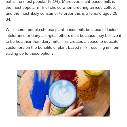
oat is the most popular (6.1%). Moreover, plant-based milk is
the most popular milk of choice when ordering an iced coffee,
and the most likely consumer to order this is a female aged 25-
34.
While some people choose plant-based milk because of lactose
intolerance or dairy allergies, others do it because they believe it
to be healthier than dairy milk. This creates a space to educate
customers on the benefits of plant-based milk, resulting in them
trading up to these options.