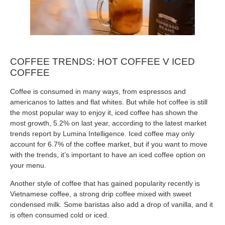
COFFEE TRENDS: HOT COFFEE V ICED
COFFEE
Coffee is consumed in many ways, from espressos and
americanos to lattes and flat whites. But while hot coffee is still
the most popular way to enjoy it, iced coffee has shown the
most growth, 5.2% on last year, according to the latest market
trends report by Lumina Intelligence. Iced coffee may only
account for 6.7% of the coffee market, but if you want to move
with the trends, it’s important to have an iced coffee option on
your menu.
Another style of coffee that has gained popularity recently is
Vietnamese coffee, a strong drip coffee mixed with sweet
condensed milk. Some baristas also add a drop of vanilla, and it
is often consumed cold or iced.