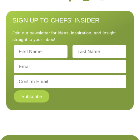
SIGN UP TO CHEFS' INSIDER
Join our newsletter for ideas, inspiration, and Insight
straight to your inbox!
Subscribe