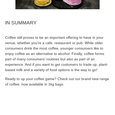
IN SUMMARY
Coffee still proves to be an important offering to have in your
venue, whether you’re a cafe, restaurant or pub. While older
consumers drink the most coffee, younger consumers like to
enjoy coffee as an alternative to alcohol. Finally, coffee forms
part of many consumers’ routines but also as part of an
experience. And if you want to get customers to trade up, plant-
based milk and a variety of food options is the way to go!
Ready to up your coffee game? Check out our brand new range
of coffee, now available in 1kg bags.