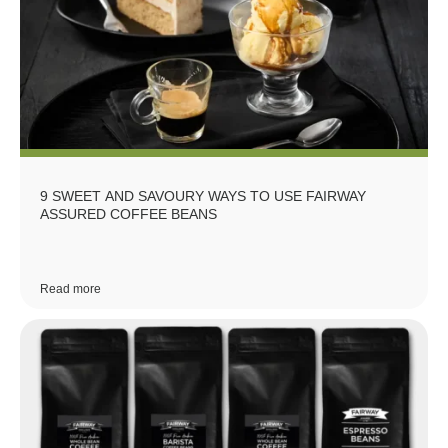
9 SWEET AND SAVOURY WAYS TO USE FAIRWAY
ASSURED COFFEE BEANS
Read more