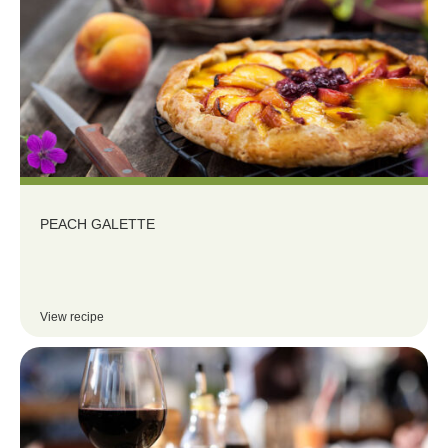
PEACH GALETTE
View recipe