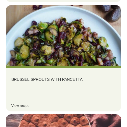
BRUSSEL SPROUTS WITH PANCETTA
View recipe