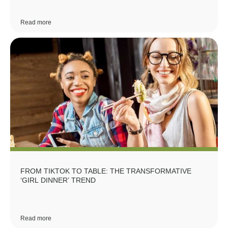
Read more
FROM TIKTOK TO TABLE: THE TRANSFORMATIVE
‘GIRL DINNER’ TREND
Read more