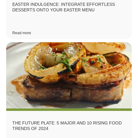
EASTER INDULGENCE: INTEGRATE EFFORTLESS
DESSERTS ONTO YOUR EASTER MENU
Read more
THE FUTURE PLATE: 5 MAJOR AND 10 RISING FOOD
TRENDS OF 2024