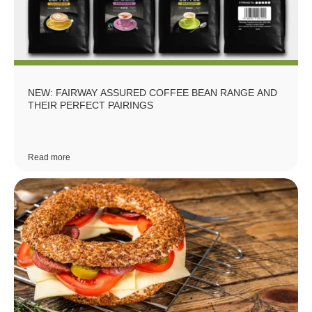
NEW: FAIRWAY ASSURED COFFEE BEAN RANGE AND
THEIR PERFECT PAIRINGS
Read more