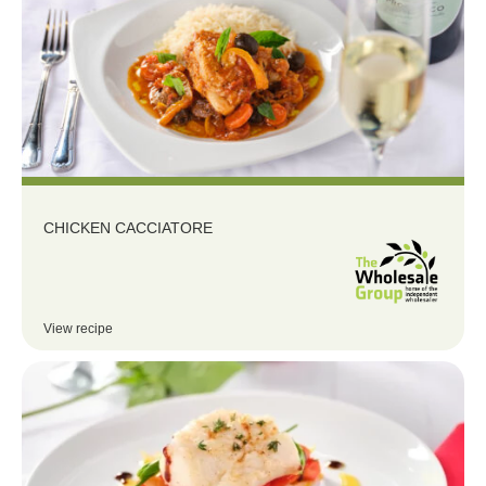
CHICKEN CACCIATORE
View recipe