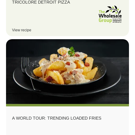
TRICOLORE DETROIT PIZZA
View recipe
A WORLD TOUR: TRENDING LOADED FRIES