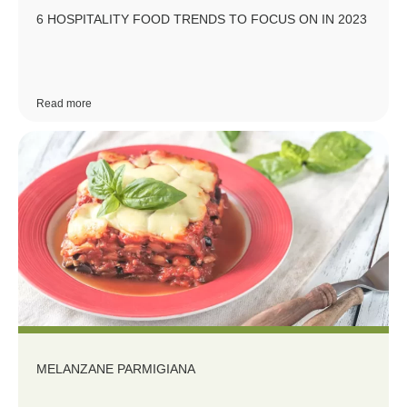
6 HOSPITALITY FOOD TRENDS TO FOCUS ON IN 2023
Read more
MELANZANE PARMIGIANA