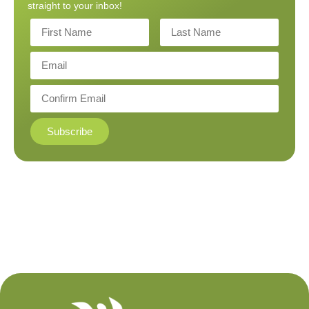
straight to your inbox!
Subscribe