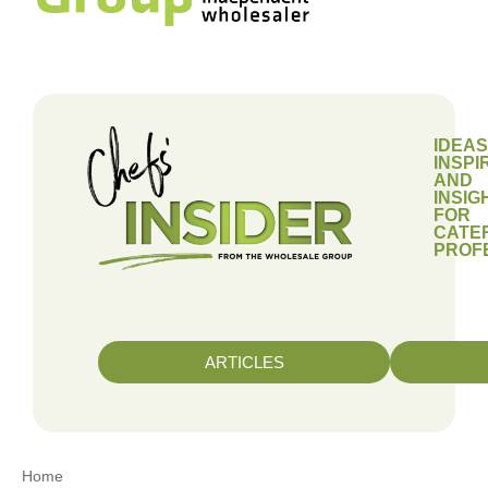
IDEAS
INSPI
AND
INSIG
FOR
CATE
PROF
ARTICLES
Home