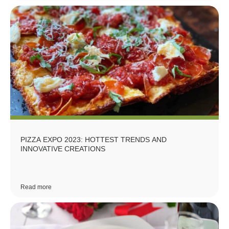
PIZZA EXPO 2023: HOTTEST TRENDS AND
INNOVATIVE CREATIONS
Read more