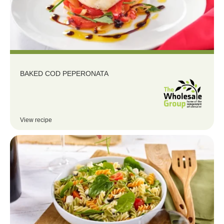
BAKED COD PEPERONATA
View recipe