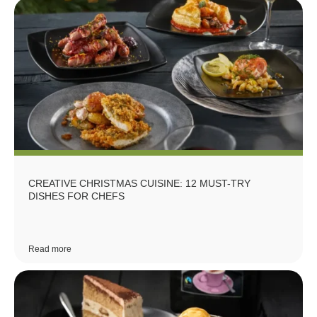
CREATIVE CHRISTMAS CUISINE: 12 MUST-TRY
DISHES FOR CHEFS
Read more