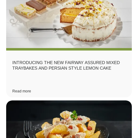
INTRODUCING THE NEW FAIRWAY ASSURED MIXED
TRAYBAKES AND PERSIAN STYLE LEMON CAKE
Read more