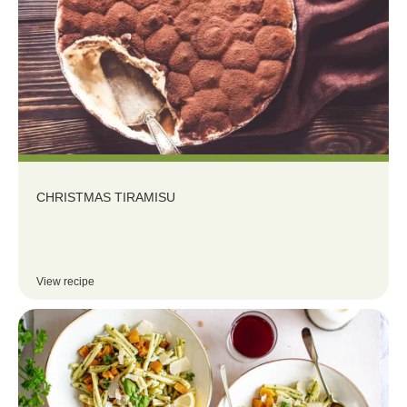
CHRISTMAS TIRAMISU
View recipe