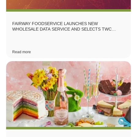
FAIRWAY FOODSERVICE LAUNCHES NEW
WHOLESALE DATA SERVICE AND SELECTS TWC
GROUP AS DATA PARTNERS
Read more