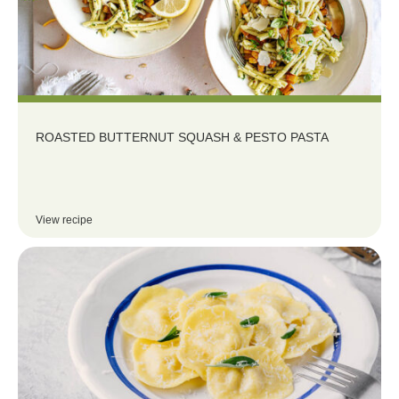
ROASTED BUTTERNUT SQUASH & PESTO PASTA
View recipe