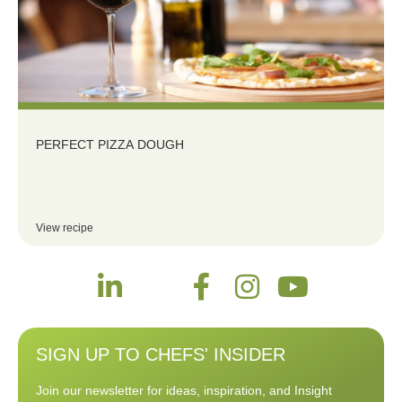
PERFECT PIZZA DOUGH
View recipe
SIGN UP TO CHEFS' INSIDER
Join our newsletter for ideas, inspiration, and Insight