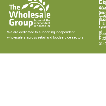
Ex
Su
Ch
2 A 
Abo
Gro
GL5
Aid
Chef
073
INS
MA
Hud
Cont
Fore
11 C
of
We are dedicated to supporting independent
Busi
Hear
wholesalers across retail and foodservice sectors.
HD2
014