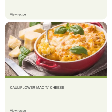
View recipe
CAULIFLOWER MAC ‘N’ CHEESE
View recipe