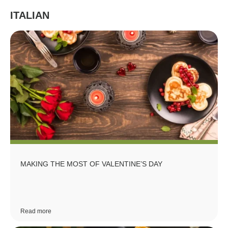
ITALIAN
MAKING THE MOST OF VALENTINE’S DAY
Read more