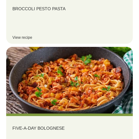
BROCCOLI PESTO PASTA
View recipe
FIVE-A-DAY BOLOGNESE