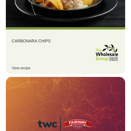
CARBONARA CHIPS
View recipe