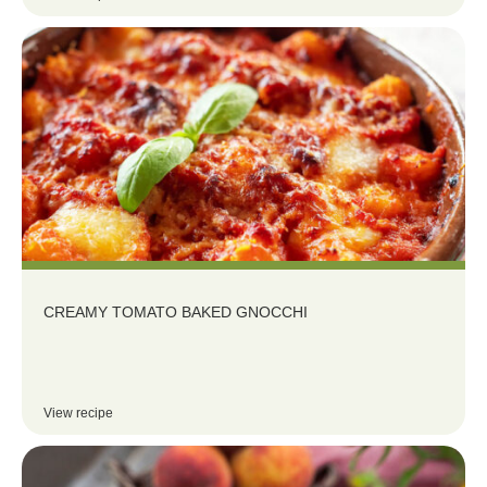
CREAMY TOMATO BAKED GNOCCHI
View recipe