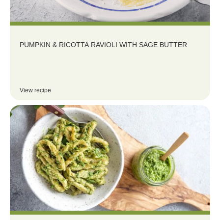
PUMPKIN & RICOTTA RAVIOLI WITH SAGE BUTTER
View recipe