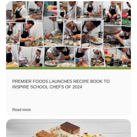
PREMIER FOODS LAUNCHES RECIPE BOOK TO
INSPIRE SCHOOL CHEFS OF 2024
Read more