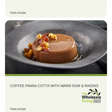
View recipe
COFFEE PANNA COTTA WITH WARM RUM & RAISINS
View recipe