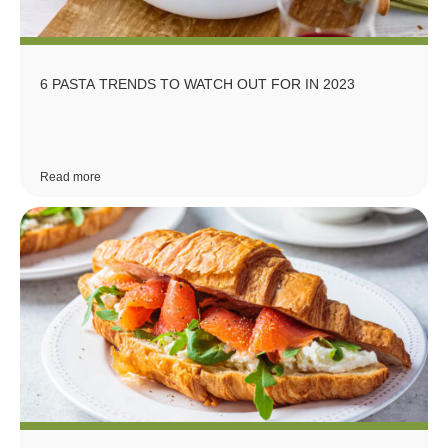
6 PASTA TRENDS TO WATCH OUT FOR IN 2023
Read more