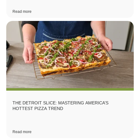
Read more
THE DETROIT SLICE: MASTERING AMERICA’S
HOTTEST PIZZA TREND
Read more