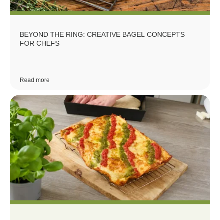
BEYOND THE RING: CREATIVE BAGEL CONCEPTS
FOR CHEFS
Read more