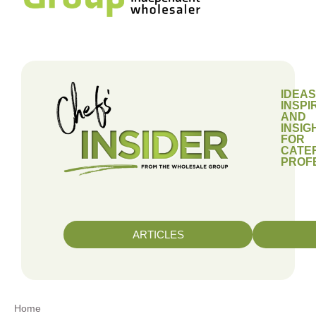
IDEAS
INSPI
AND
INSIG
FOR
CATE
PROF
ARTICLES
Home