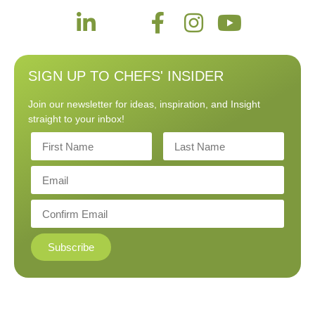
SIGN UP TO CHEFS' INSIDER
Join our newsletter for ideas, inspiration, and Insight
straight to your inbox!
Subscribe