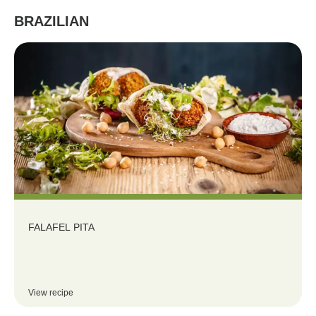
BRAZILIAN
FALAFEL PITA
View recipe