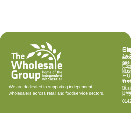
Ex
Su
Ch
2 A 
Abo
Gro
GL5
Aid
Chef
073
INS
MA
Hud
Cont
Fore
11 C
of
We are dedicated to supporting independent
Busi
Hear
wholesalers across retail and foodservice sectors.
HD2
014