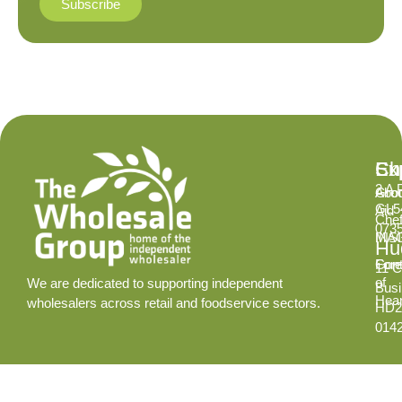
Subscribe
Ex
Su
Ch
2 A 
Abo
Gro
GL5
Aid
Chef
073
INS
MA
Hud
Cont
Fore
11 C
of
We are dedicated to supporting independent
Busi
Hear
wholesalers across retail and foodservice sectors.
HD2
014