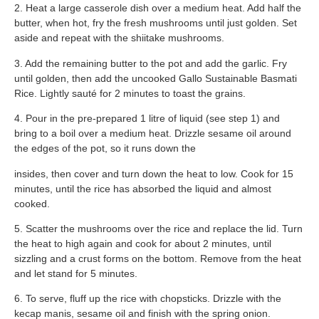
2. Heat a large casserole dish over a medium heat. Add half the
butter, when hot, fry the fresh mushrooms until just golden. Set
aside and repeat with the shiitake mushrooms.
3. Add the remaining butter to the pot and add the garlic. Fry
until golden, then add the uncooked Gallo Sustainable Basmati
Rice. Lightly sauté for 2 minutes to toast the grains.
4. Pour in the pre-prepared 1 litre of liquid (see step 1) and
bring to a boil over a medium heat. Drizzle sesame oil around
the edges of the pot, so it runs down the
insides, then cover and turn down the heat to low. Cook for 15
minutes, until the rice has absorbed the liquid and almost
cooked.
5. Scatter the mushrooms over the rice and replace the lid. Turn
the heat to high again and cook for about 2 minutes, until
sizzling and a crust forms on the bottom. Remove from the heat
and let stand for 5 minutes.
6. To serve, fluff up the rice with chopsticks. Drizzle with the
kecap manis, sesame oil and finish with the spring onion.