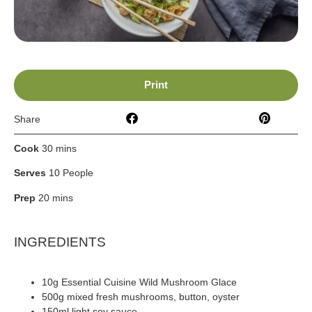
Print
Share
Cook
30 mins
Serves
10 People
Prep
20 mins
INGREDIENTS
10g Essential Cuisine Wild Mushroom Glace
500g mixed fresh mushrooms, button, oyster
150ml light soy sauce