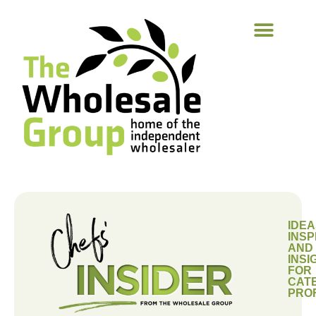
IDEA
INSP
AND
INSI
FOR
CAT
PRO