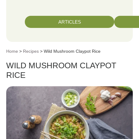
ARTICLES
Home
>
Recipes
> Wild Mushroom Claypot Rice
WILD MUSHROOM CLAYPOT
RICE