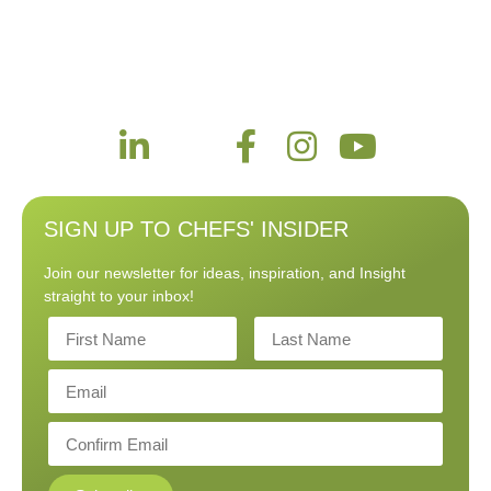
SIGN UP TO CHEFS' INSIDER
Join our newsletter for ideas, inspiration, and Insight
straight to your inbox!