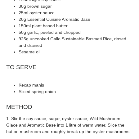
30g brown sugar
25ml oyster sauce
20g Essential Cuisine Aromatic Base
150ml plant based butter
50g garlic, peeled and chopped
925g uncooked Gallo Sustainable Basmati Rice, rinsed
and drained
Sesame oil
TO SERVE
Kecap manis
Sliced spring onion
METHOD
1. Stir the soy sauce, sugar, oyster sauce, Wild Mushroom
Glace and Aromatic Base into 1 litre of warm water. Slice the
button mushroom and roughly break up the oyster mushrooms.