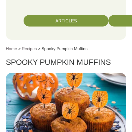
ARTICLES
Home
>
Recipes
> Spooky Pumpkin Muffins
SPOOKY PUMPKIN MUFFINS