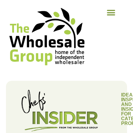
IDEA
INSP
AND
INSI
FOR
CAT
PRO