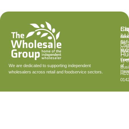
Ex
Su
Ch
2 A 
Abo
Gro
GL5
Aid
Chef
073
INS
MA
Hud
Cont
Fore
11 C
of
We are dedicated to supporting independent
Busi
Hear
wholesalers across retail and foodservice sectors.
HD2
014