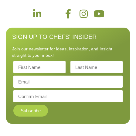
SIGN UP TO CHEFS' INSIDER
Join our newsletter for ideas, inspiration, and Insight
straight to your inbox!
Subscribe