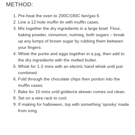
METHOD:
Pre-heat the oven to 200C/180C fan/gas 6.
Line a 12-hole muffin tin with muffin cases.
Mix together the dry ingredients in a large bowl: Flour,
baking powder, cinnamon, nutmeg, both sugars – break
up any lumps of brown sugar by rubbing them between
your fingers.
Whisk the purée and eggs together in a jug, then add to
the dry ingredients with the melted butter.
Whisk for 1-2 mins with an electric hand whisk until just
combined.
Fold through the chocolate chips then portion into the
muffin cases.
Bake for 15 mins until golden/a skewer comes out clean.
Set on a wire rack to cool.
If making for halloween, top with something ‘spooky’ made
from icing.