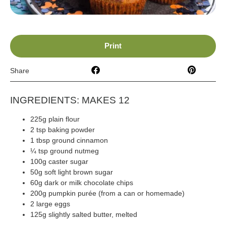
Print
Share
INGREDIENTS: MAKES 12
225g plain flour
2 tsp baking powder
1 tbsp ground cinnamon
¼ tsp ground nutmeg
100g caster sugar
50g soft light brown sugar
60g dark or milk chocolate chips
200g pumpkin purée (from a can or homemade)
2 large eggs
125g slightly salted butter, melted