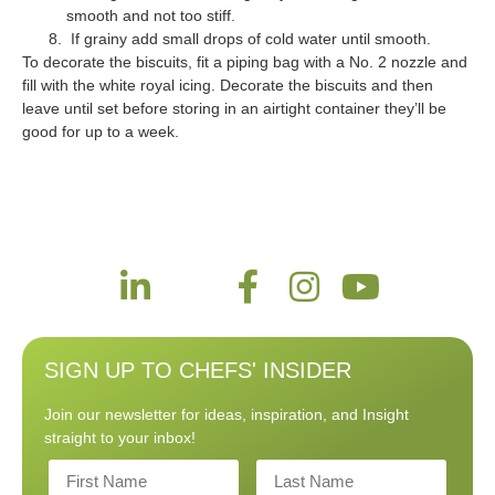
smooth and not too stiff.
If grainy add small drops of cold water until smooth.
To decorate the biscuits, fit a piping bag with a No. 2 nozzle and
fill with the white royal icing. Decorate the biscuits and then
leave until set before storing in an airtight container they’ll be
good for up to a week.
SIGN UP TO CHEFS' INSIDER
Join our newsletter for ideas, inspiration, and Insight
straight to your inbox!