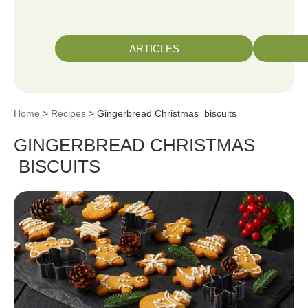
ARTICLES
Home
>
Recipes
> Gingerbread Christmas biscuits
GINGERBREAD CHRISTMAS
BISCUITS