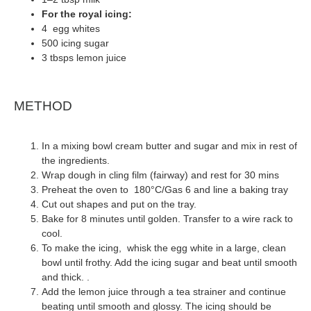
For the royal icing:
4 egg whites
500 icing sugar
3 tbsps lemon juice
METHOD
In a mixing bowl cream butter and sugar and mix in rest of
the ingredients.
Wrap dough in cling film (fairway) and rest for 30 mins
Preheat the oven to 180°C/Gas 6 and line a baking tray
Cut out shapes and put on the tray.
Bake for 8 minutes until golden. Transfer to a wire rack to
cool.
To make the icing, whisk the egg white in a large, clean
bowl until frothy. Add the icing sugar and beat until smooth
and thick. .
Add the lemon juice through a tea strainer and continue
beating until smooth and glossy. The icing should be