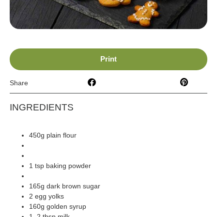
Print
Share
INGREDIENTS
450g plain flour
1 tbsp ground ginger (fairway)
2 tsp ground cinnamon (fairway)
1 tsp baking powder
140 butter (room temp) (fairway)
165g dark brown sugar
2 egg yolks
160g golden syrup
1–2 tbsp milk