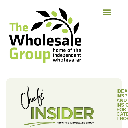
IDEA
INSP
AND
INSI
FOR
CAT
PRO