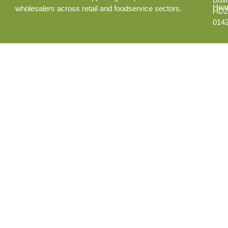
Hear
wholesalers across retail and foodservice sectors.
HD2
014