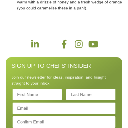
warm with a drizzle of honey and a fresh wedge of orange
(you could caramelise these in a pan!).
SIGN UP TO CHEFS' INSIDER
Join our newsletter for ideas, inspiration, and Insight
straight to your inbox!