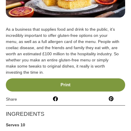
As a business that supplies food and drink to the public, it’s
incredibly important to offer gluten-free options on your
menu, as well as a full allergen card of the menu. People with
coeliac disease, and the friends and family they eat with, are
worth an estimated £100 million to the hospitality industry. So
whether you make an entire gluten-free menu or simply
make some tweaks to original dishes, it really is worth
investing the time in.
Print
Share
INGREDIENTS
Serves 10