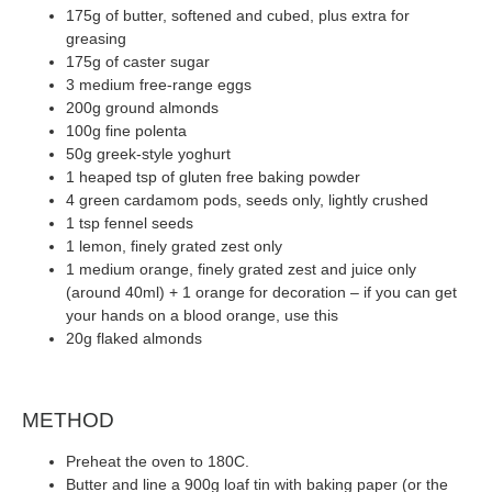
175g of butter, softened and cubed, plus extra for
greasing
175g of caster sugar
3 medium free-range eggs
200g ground almonds
100g fine polenta
50g greek-style yoghurt
1 heaped tsp of gluten free baking powder
4 green cardamom pods, seeds only, lightly crushed
1 tsp fennel seeds
1 lemon, finely grated zest only
1 medium orange, finely grated zest and juice only
(around 40ml) + 1 orange for decoration – if you can get
your hands on a blood orange, use this
20g flaked almonds
METHOD
Preheat the oven to 180C.
Butter and line a 900g loaf tin with baking paper (or the