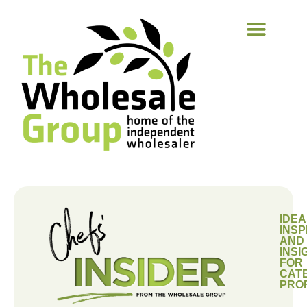
IDEA
INSP
AND
INSI
FOR
CAT
PRO