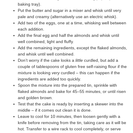
baking tray).
Put the butter and sugar in a mixer and whisk until very
pale and creamy (alternatively use an electric whisk).
Add two of the eggs, one at a time, whisking well between
each addition.
Add the final egg and half the almonds and whisk until
well combined, light and fluffy.
Add the remaining ingredients, except the flaked almonds,
and whisk until well combined.
Don’t worry if the cake looks a
little
curdled, but add a
couple of tablespoons of gluten free self-raising flour if the
mixture is looking
very
curdled – this can happen if the
ingredients are added too quickly.
Spoon the mixture into the prepared tin, sprinkle with
flaked almonds and bake for 45–55 minutes, or until risen
and golden brown.
Test that the cake is ready by inserting a skewer into the
middle – if it comes out clean it is done.
Leave to cool for 10 minutes, then loosen gently with a
knife before removing from the tin, taking care as it will be
hot. Transfer to a wire rack to cool completely, or serve