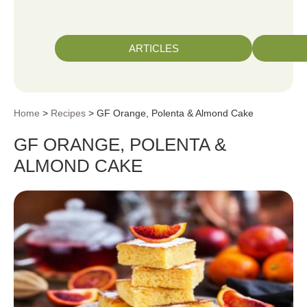
ARTICLES
Home
>
Recipes
> GF Orange, Polenta & Almond Cake
GF ORANGE, POLENTA &
ALMOND CAKE