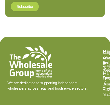
Subscribe
Ex
Su
Ch
2 A 
Abo
Gro
GL5
Aid
Chef
073
INS
MA
Hud
Cont
Fore
11 C
of
We are dedicated to supporting independent
Busi
Hear
wholesalers across retail and foodservice sectors.
HD2
014