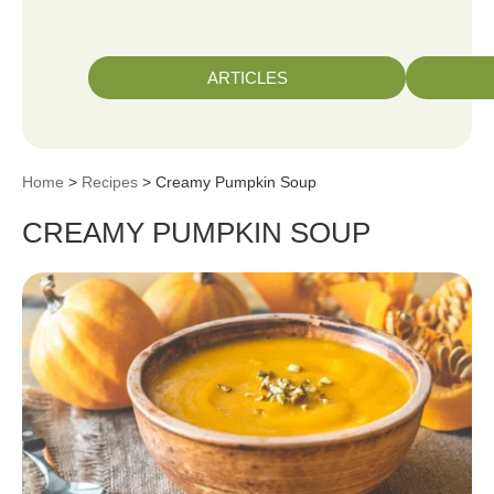
ARTICLES
Home
>
Recipes
> Creamy Pumpkin Soup
CREAMY PUMPKIN SOUP