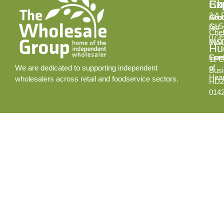
Ex
Su
Ch
2 A 
Abo
Gro
GL5
Aid
Chef
073
INS
MA
Hud
Cont
Fore
11 C
of
We are dedicated to supporting independent
Busi
Hear
wholesalers across retail and foodservice sectors.
HD2
014