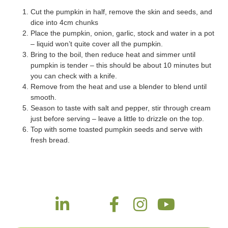
Cut the pumpkin in half, remove the skin and seeds, and
dice into 4cm chunks
Place the pumpkin, onion, garlic, stock and water in a pot
– liquid won’t quite cover all the pumpkin.
Bring to the boil, then reduce heat and simmer until
pumpkin is tender – this should be about 10 minutes but
you can check with a knife.
Remove from the heat and use a blender to blend until
smooth.
Season to taste with salt and pepper, stir through cream
just before serving – leave a little to drizzle on the top.
Top with some toasted pumpkin seeds and serve with
fresh bread.