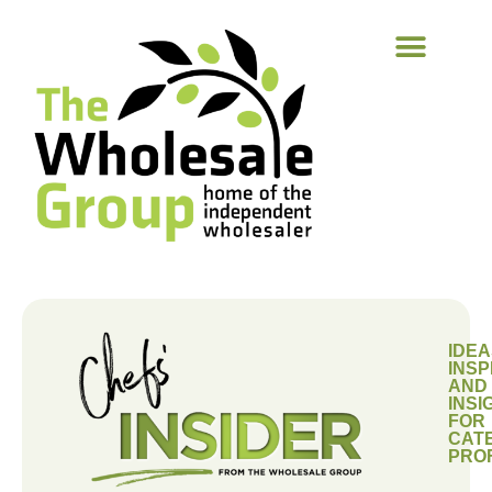
IDEA
INSP
AND
INSI
FOR
CAT
PRO