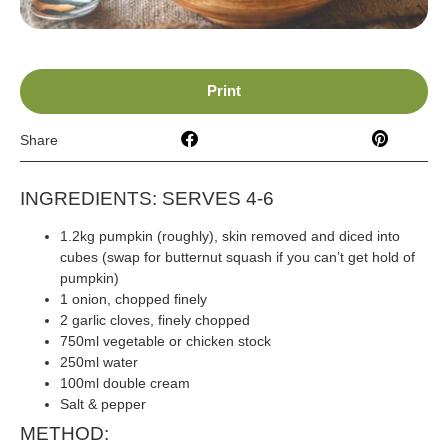
Print
Share
INGREDIENTS: SERVES 4-6
1.2kg pumpkin (roughly), skin removed and diced into
cubes (swap for butternut squash if you can’t get hold of
pumpkin)
1 onion, chopped finely
2 garlic cloves, finely chopped
750ml vegetable or chicken stock
250ml water
100ml double cream
Salt & pepper
METHOD: