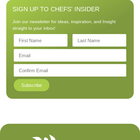
SIGN UP TO CHEFS' INSIDER
Join our newsletter for ideas, inspiration, and Insight
straight to your inbox!
Subscribe