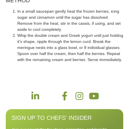
METHOD
In a small saucepan gently heat the frozen berries, icing
sugar and cinnamon until the sugar has dissolved.
Remove from the heat, stir in the cassis, if using, and set
aside to cool completely.
Whip the double cream and Greek yogurt until just holding
it’s shape, ripple through the lemon curd. Break the
meringue nests into a glass bowl, or 8 individual glasses.
Spoon over half the cream, then half the berries. Repeat
with the remaining cream and berries. Serve immediately.
SIGN UP TO CHEFS' INSIDER