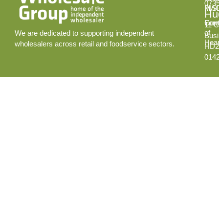
073
INS
MA
Hud
Cont
Fore
11 C
of
We are dedicated to supporting independent
Busi
Hear
wholesalers across retail and foodservice sectors.
HD2
014