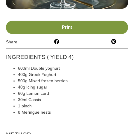
Print
Share
INGREDIENTS ( YIELD 4)
600ml Double yoghurt
400g Greek Yoghurt
500g Mixed frozen berries
40g Icing sugar
60g Lemon curd
30ml Cassis
1 pinch
Cinnamon
8 Meringue nests