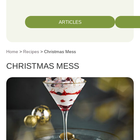
ARTICLES
Home
>
Recipes
> Christmas Mess
CHRISTMAS MESS