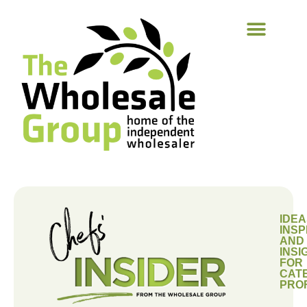
IDEA
INSP
AND
INSI
FOR
CAT
PRO