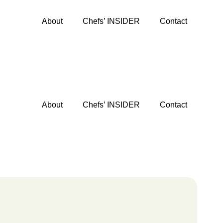
About
Chefs’ INSIDER
Contact
About
Chefs’ INSIDER
Contact