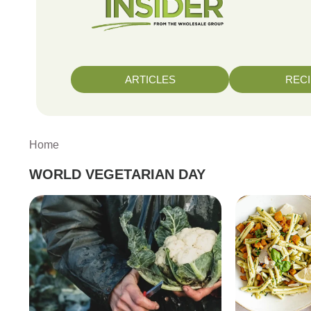
ARTICLES
REC
Home
WORLD VEGETARIAN DAY