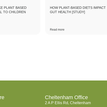
E PLANT BASED
HOW PLANT-BASED DIETS IMPACT
L TO CHILDREN
GUT HEALTH [STUDY]
Read more
re
Cheltenham Office
2 A P Ellis Rd, Cheltenham