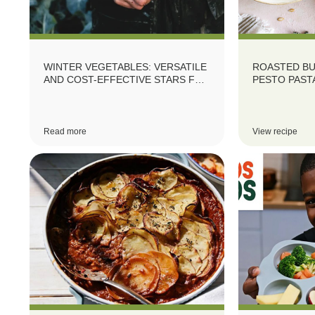
WINTER VEGETABLES: VERSATILE
ROASTED B
AND COST-EFFECTIVE STARS FOR
PESTO PAST
YOUR MENU
Read more
View recipe