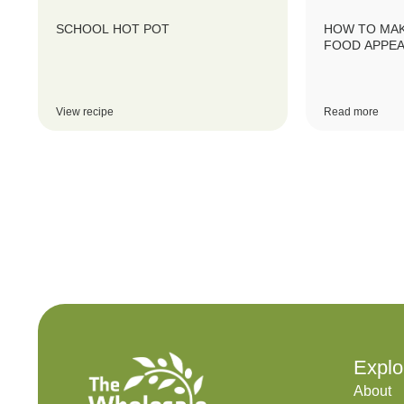
SCHOOL HOT POT
HOW TO MAK
FOOD APPEA
View recipe
Read more
Explo
About