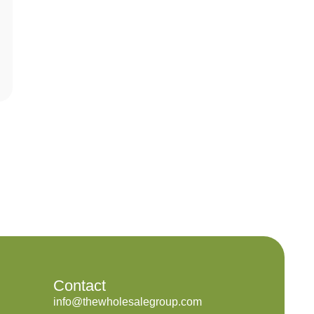
Contact
info@thewholesalegroup.com