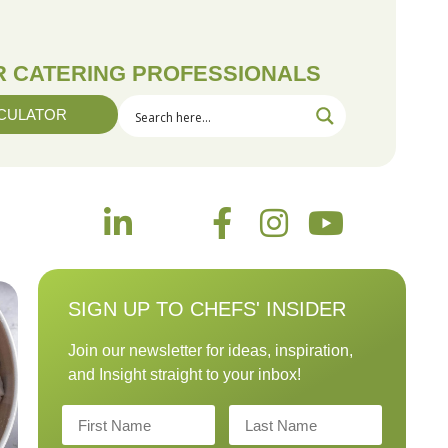
OR CATERING PROFESSIONALS
CULATOR
SIGN UP TO CHEFS' INSIDER
Join our newsletter for ideas, inspiration,
and Insight straight to your inbox!