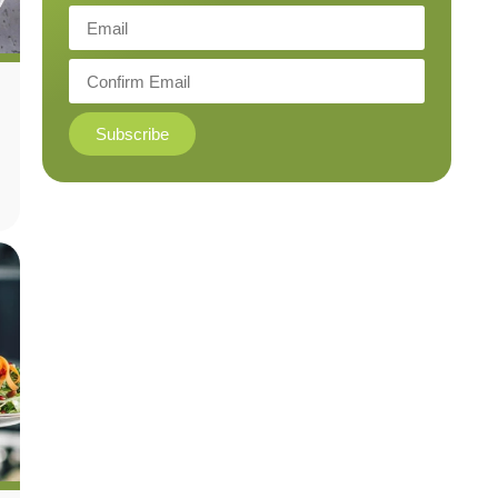
Subscribe