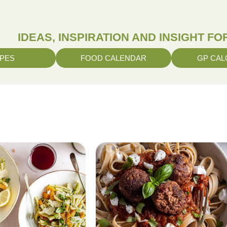
IDEAS, INSPIRATION AND INSIGHT F
IPES
FOOD CALENDAR
GP CAL