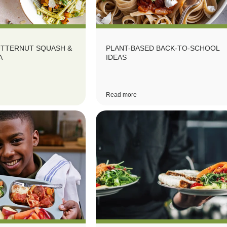
UTTERNUT SQUASH &
PLANT-BASED BACK-TO-SCHOOL
A
IDEAS
Read more