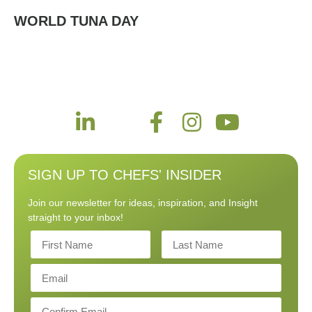
WORLD TUNA DAY
SIGN UP TO CHEFS' INSIDER
Join our newsletter for ideas, inspiration, and Insight
straight to your inbox!