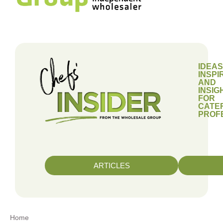
IDEAS
INSPI
AND
INSIG
FOR
CATE
PROF
ARTICLES
Home