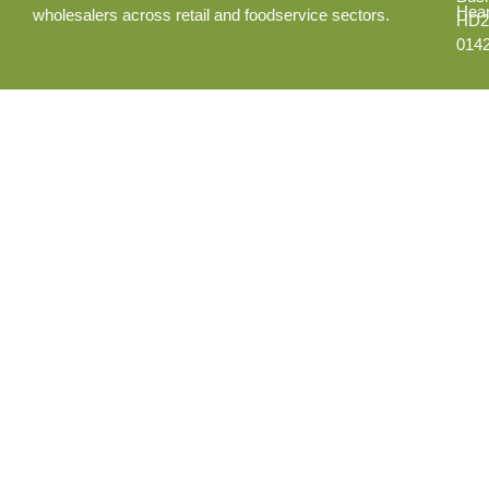
Hear
wholesalers across retail and foodservice sectors.
HD2
014