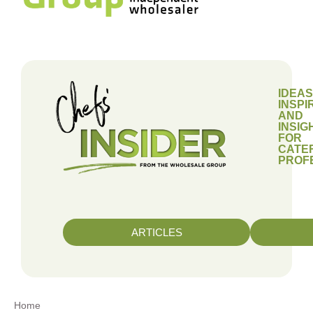
IDEAS
INSPI
AND
INSIG
FOR
CATE
PROF
ARTICLES
Home