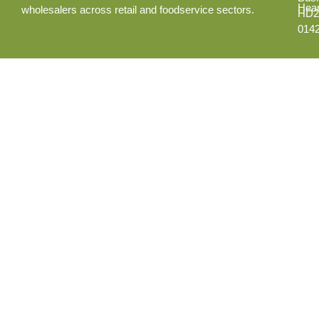
Hear
wholesalers across retail and foodservice sectors.
HD2
014