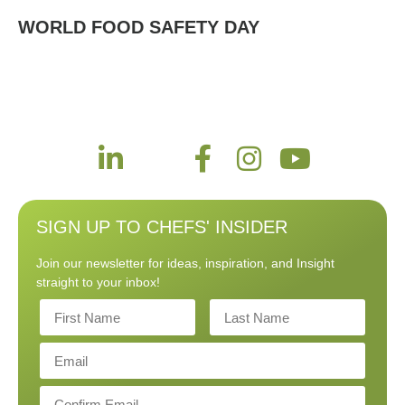
WORLD FOOD SAFETY DAY
SIGN UP TO CHEFS' INSIDER
Join our newsletter for ideas, inspiration, and Insight
straight to your inbox!