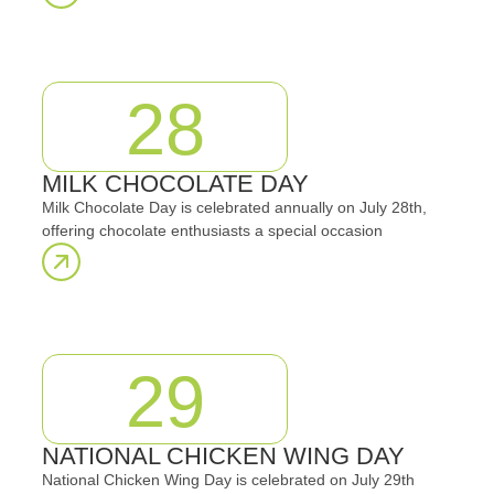
28
MILK CHOCOLATE DAY
Milk Chocolate Day is celebrated annually on July 28th,
offering chocolate enthusiasts a special occasion
29
NATIONAL CHICKEN WING DAY
National Chicken Wing Day is celebrated on July 29th