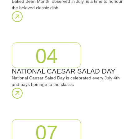
Baked Bean Month, observed in July, is a time to honour
the beloved classic dish
04
NATIONAL CAESAR SALAD DAY
National Caesar Salad Day is celebrated every July 4th
and pays homage to the classic
07