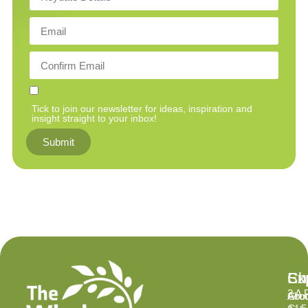
Tick to join our newsletter for ideas, inspiration and
insight straight to your inbox!
Submit
Ex
Su
Ch
2 A 
Abo
Gro