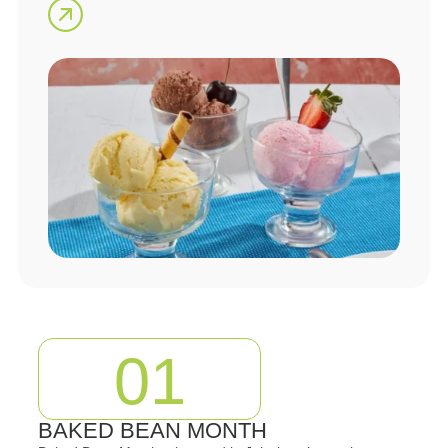
01
BAKED BEAN MONTH