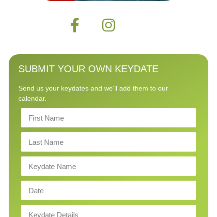
SUBMIT YOUR OWN KEYDATE
Send us your keydates and we’ll add them to our
calendar.