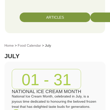
ARTICLES
Home
>
Food Calendar
> July
JULY
01 - 31
NATIONAL ICE CREAM MONTH
National Ice Cream Month, celebrated in July, is a
joyous time dedicated to honouring the beloved frozen
treat that has delighted taste buds for generations.