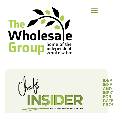
IDEA
INSP
AND
INSI
FOR
CAT
PRO