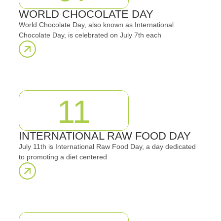
WORLD CHOCOLATE DAY
World Chocolate Day, also known as International
Chocolate Day, is celebrated on July 7th each
11
INTERNATIONAL RAW FOOD DAY
July 11th is International Raw Food Day, a day dedicated
to promoting a diet centered