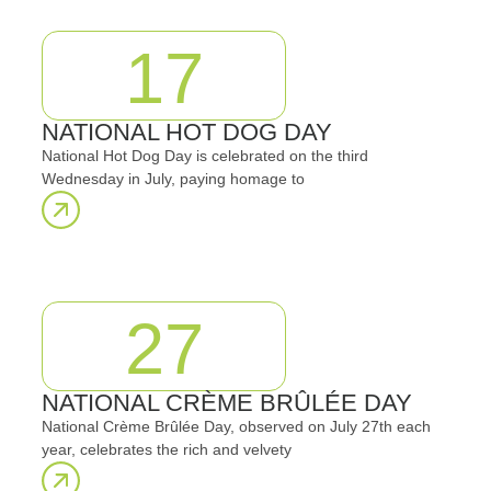
17
NATIONAL HOT DOG DAY
National Hot Dog Day is celebrated on the third
Wednesday in July, paying homage to
27
NATIONAL CRÈME BRÛLÉE DAY
National Crème Brûlée Day, observed on July 27th each
year, celebrates the rich and velvety