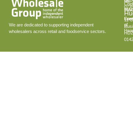
GL5
Aid
Chef
073
INS
MA
Hud
Cont
Fore
11 C
of
We are dedicated to supporting independent
Busi
Hear
wholesalers across retail and foodservice sectors.
HD2
014