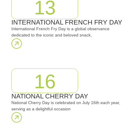
13
INTERNATIONAL FRENCH FRY DAY
International French Fry Day is a global observance
dedicated to the iconic and beloved snack,
16
NATIONAL CHERRY DAY
National Cherry Day is celebrated on July 16th each year,
serving as a delightful occasion