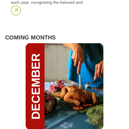
each year, recognising the beloved and
COMING MONTHS
DECEMBER