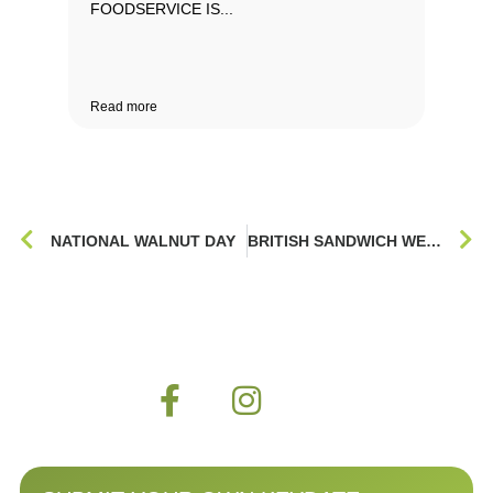
FOODSERVICE IS...
Read more
NATIONAL WALNUT DAY
BRITISH SANDWICH WEEK