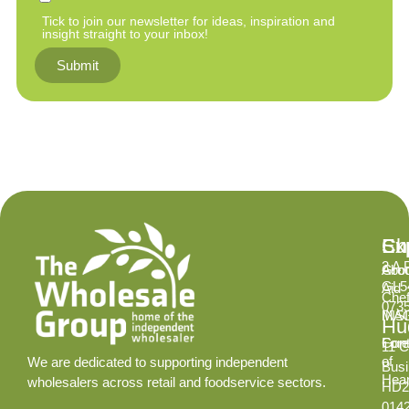
Tick to join our newsletter for ideas, inspiration and
insight straight to your inbox!
Submit
Ex
Su
Ch
2 A 
Abo
Gro
GL5
Aid
Chef
073
INS
MA
Hud
Cont
Fore
11 C
of
We are dedicated to supporting independent
Busi
Hear
wholesalers across retail and foodservice sectors.
HD2
014