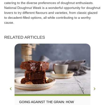
catering to the diverse preferences of doughnut enthusiasts.
National Doughnut Week is a wonderful opportunity for doughnut
lovers to try different flavours and varieties, from classic glazed
to decadent-filled options, all while contributing to a worthy
cause.
RELATED ARTICLES
GOING AGAINST THE GRAIN: HOW