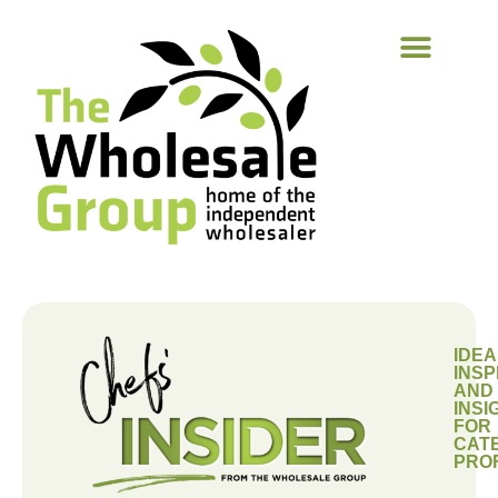
IDEA
INSP
AND
INSI
FOR
CAT
PRO