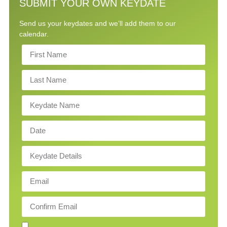
SUBMIT YOUR OWN KEYDATE
Send us your keydates and we’ll add them to our
calendar.