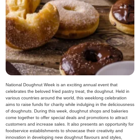
National Doughnut Week is an exciting annual event that
celebrates the beloved fried pastry treat, the doughnut. Held in
various countries around the world, this weeklong celebration
aims to raise funds for charity while indulging in the deliciousness
of doughnuts. During this week, doughnut shops and bakeries
come together to offer special deals and promotions to attract
customers and increase sales. It also presents an opportunity for
foodservice establishments to showcase their creativity and
innovation in developing new doughnut flavours and styles,