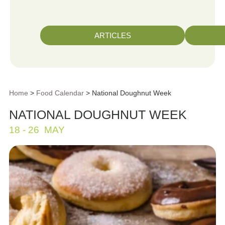
ARTICLES
Home
>
Food Calendar
> National Doughnut Week
NATIONAL DOUGHNUT WEEK
18 - 26
MAY