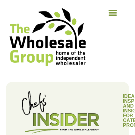
IDEA
INSP
AND
INSI
FOR
CAT
PRO