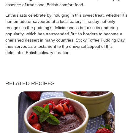
essence of traditional British comfort food.
Enthusiasts celebrate by indulging in this sweet treat, whether it’s
homemade or savoured at a local eatery. The day not only
recognises the pudding’s deliciousness but also its enduring
popularity, which has transcended British borders to become a
cherished dessert in many countries. Sticky Toffee Pudding Day
thus serves as a testament to the universal appeal of this
delectable British culinary creation.
RELATED RECIPES