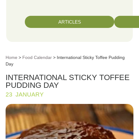
ARTICLES
Home
>
Food Calendar
> International Sticky Toffee Pudding
Day
INTERNATIONAL STICKY TOFFEE
PUDDING DAY
23
JANUARY