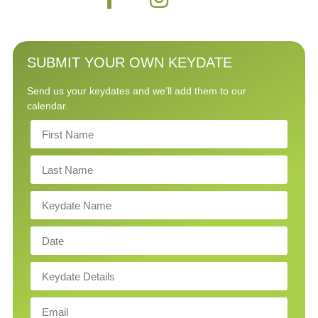
SUBMIT YOUR OWN KEYDATE
Send us your keydates and we’ll add them to our
calendar.