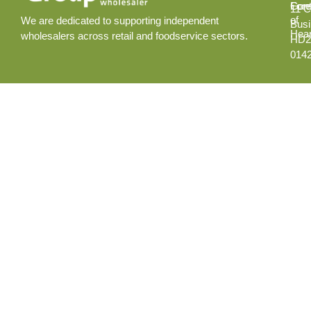
Cont
Fore
11 C
of
We are dedicated to supporting independent
Busi
Hear
wholesalers across retail and foodservice sectors.
HD2
014