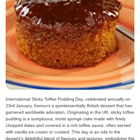
International Sticky Toffee Pudding Day, celebrated annually on
23rd January, honours a quintessentially British dessert that has
garnered worldwide adoration. Originating in the UK, sticky toffee
pudding is a sumptuous, moist sponge cake made with finely
chopped dates and covered in a rich toffee sauce, often served
with vanilla ice cream or custard. This day is an ode to the
dessert’s delightful blend of flavours and textures, embodying the