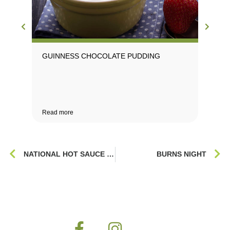
GUINNESS CHOCOLATE PUDDING
Read more
NATIONAL HOT SAUCE DAY
BURNS NIGHT