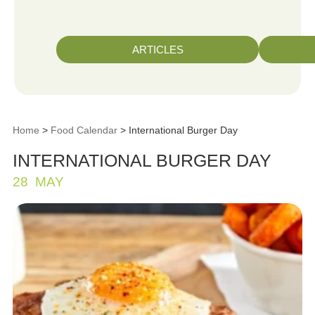
ARTICLES
Home
>
Food Calendar
> International Burger Day
INTERNATIONAL BURGER DAY
28
MAY