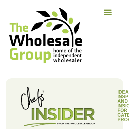
IDEA
INSP
AND
INSI
FOR
CAT
PRO