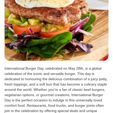
International Burger Day, celebrated on May 28th, is a global
celebration of the iconic and versatile burger. This day is
dedicated to honouring the delicious combination of a juicy patty,
fresh toppings, and a soft bun that has become a culinary staple
around the world. Whether you’re a fan of classic beef burgers,
vegetarian options, or gourmet creations, International Burger
Day is the perfect occasion to indulge in this universally loved
comfort food. Restaurants, food trucks, and burger joints often
join in the celebration by offering special deals and unique