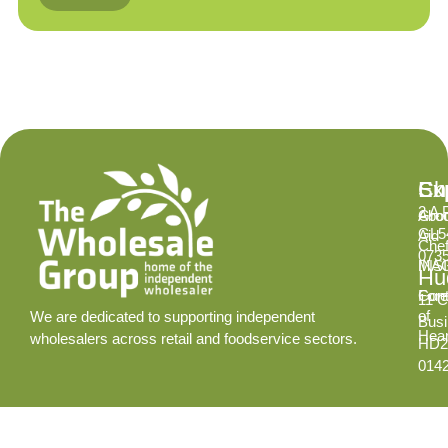
Ex
Su
Ch
2 A 
Abo
Gro
GL5
Aid
Chef
073
INS
MA
Hud
Cont
Fore
11 C
of
We are dedicated to supporting independent
Busi
Hear
wholesalers across retail and foodservice sectors.
HD2
014