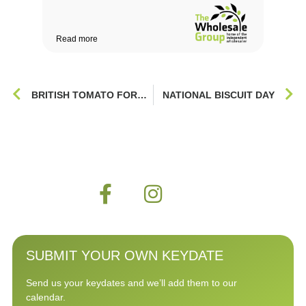
Read more
Rea
BRITISH TOMATO FORTNIGHT
NATIONAL BISCUIT DAY
SUBMIT YOUR OWN KEYDATE
Send us your keydates and we’ll add them to our
calendar.