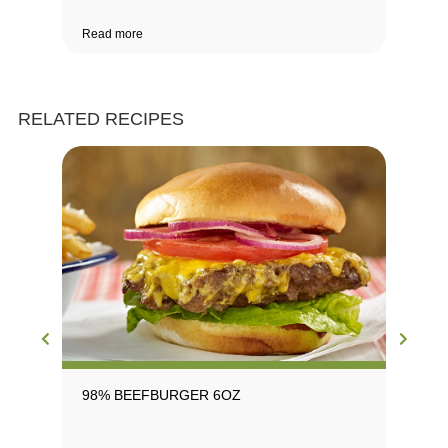
Read more
Rea
RELATED RECIPES
98% BEEFBURGER 6OZ
98