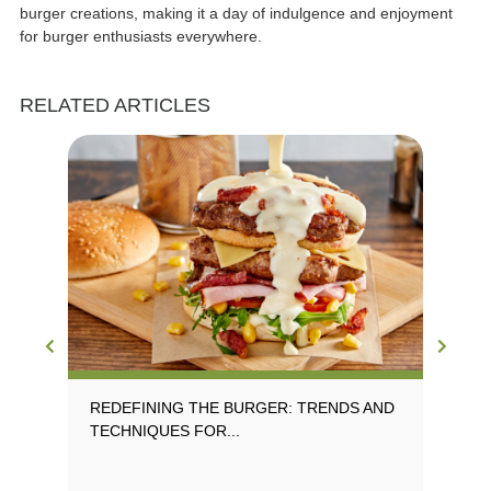
burger creations, making it a day of indulgence and enjoyment
for burger enthusiasts everywhere.
RELATED ARTICLES
REDEFINING THE BURGER: TRENDS AND
EX
TECHNIQUES FOR...
TR