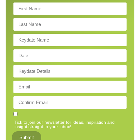
Tick to join our newsletter for ideas, inspiration and
insight straight to your inbox!
Submit