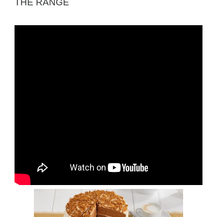
THE RANGE