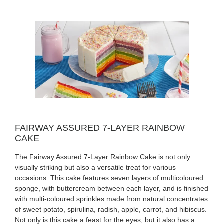
FAIRWAY ASSURED 7-LAYER RAINBOW
CAKE
The Fairway Assured 7-Layer Rainbow Cake is not only
visually striking but also a versatile treat for various
occasions. This cake features seven layers of multicoloured
sponge, with buttercream between each layer, and is finished
with multi-coloured sprinkles made from natural concentrates
of sweet potato, spirulina, radish, apple, carrot, and hibiscus.
Not only is this cake a feast for the eyes, but it also has a