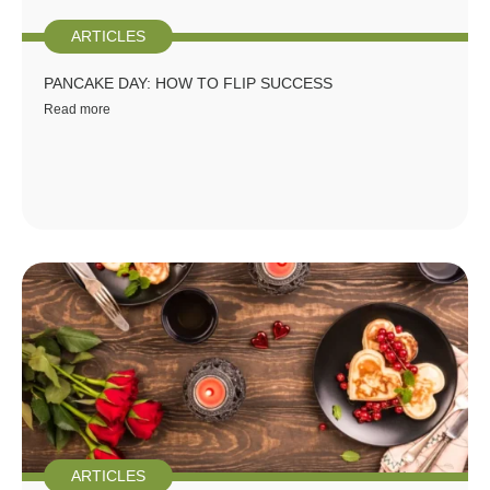
ARTICLES
PANCAKE DAY: HOW TO FLIP SUCCESS
Read more
ARTICLES