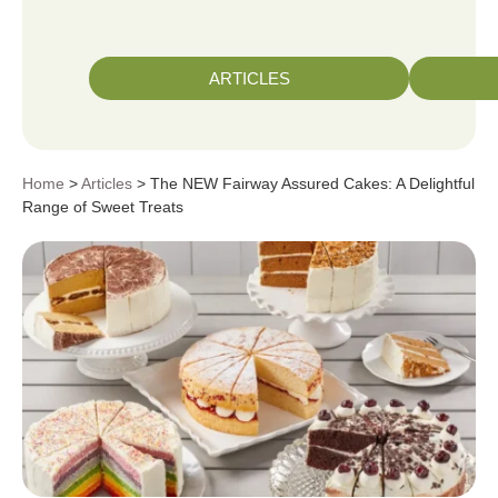
ARTICLES
Home
>
Articles
> The NEW Fairway Assured Cakes: A Delightful
Range of Sweet Treats