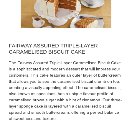
FAIRWAY ASSURED TRIPLE-LAYER
CARAMELISED BISCUIT CAKE
The Fairway Assured Triple-Layer Caramelised Biscuit Cake
is a sophisticated and modern dessert that will impress your
customers. This cake features an outer layer of buttercream
that allows you to see the caramelised biscuit crumb on top,
creating a visually appealing effect. The caramelised biscuit,
also known as speculoos, has a unique flavour profile of
caramelised brown sugar with a hint of cinnamon. Our three-
layer sponge cake is layered with a caramelised biscuit
spread and smooth buttercream, offering a perfect balance
of sweetness and texture.