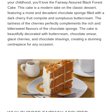
your childhood, you’ll love the Fairway Assured Black Forest
Cake. This cake is a modern take on the classic dessert,
featuring a moist and decadent chocolate sponge filled with a
dark cherry fruit compote and sumptuous buttercream. The
tartness of the cherries perfectly complements the rich and
bittersweet flavours of the chocolate sponge. The cake is
beautifully decorated with buttercream, chocolate smear,
glacé cherries, and chocolate shavings, creating a stunning
centrepiece for any occasion.