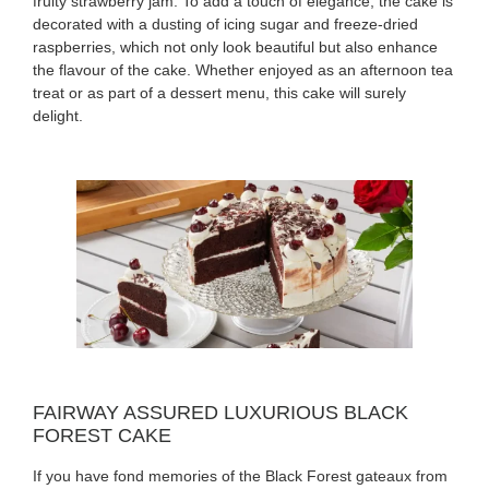
fruity strawberry jam. To add a touch of elegance, the cake is
decorated with a dusting of icing sugar and freeze-dried
raspberries, which not only look beautiful but also enhance
the flavour of the cake. Whether enjoyed as an afternoon tea
treat or as part of a dessert menu, this cake will surely
delight.
FAIRWAY ASSURED LUXURIOUS BLACK
FOREST CAKE
If you have fond memories of the Black Forest gateaux from