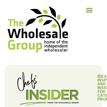
IDEA
INSP
AND
INSI
FOR
CAT
PRO