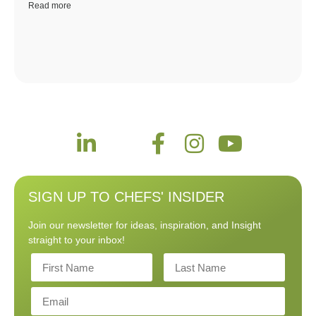
Read more
SIGN UP TO CHEFS' INSIDER
Join our newsletter for ideas, inspiration, and Insight
straight to your inbox!