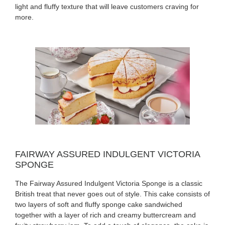
light and fluffy texture that will leave customers craving for
more.
FAIRWAY ASSURED INDULGENT VICTORIA
SPONGE
The Fairway Assured Indulgent Victoria Sponge is a classic
British treat that never goes out of style. This cake consists of
two layers of soft and fluffy sponge cake sandwiched
together with a layer of rich and creamy buttercream and