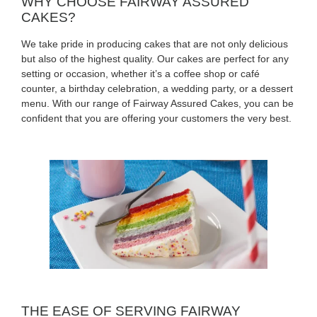
WHY CHOOSE FAIRWAY ASSURED
CAKES?
We take pride in producing cakes that are not only delicious
but also of the highest quality. Our cakes are perfect for any
setting or occasion, whether it’s a coffee shop or café
counter, a birthday celebration, a wedding party, or a dessert
menu. With our range of Fairway Assured Cakes, you can be
confident that you are offering your customers the very best.
THE EASE OF SERVING FAIRWAY