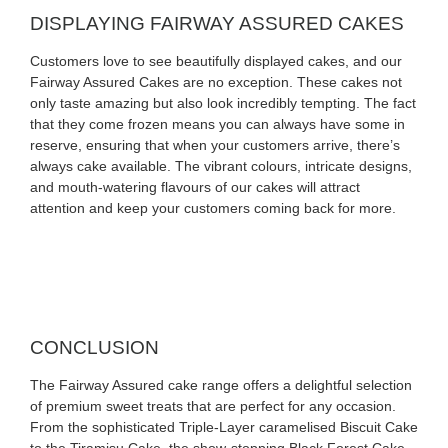
DISPLAYING FAIRWAY ASSURED CAKES
Customers love to see beautifully displayed cakes, and our
Fairway Assured Cakes are no exception. These cakes not
only taste amazing but also look incredibly tempting. The fact
that they come frozen means you can always have some in
reserve, ensuring that when your customers arrive, there’s
always cake available. The vibrant colours, intricate designs,
and mouth-watering flavours of our cakes will attract
attention and keep your customers coming back for more.
CONCLUSION
The Fairway Assured cake range offers a delightful selection
of premium sweet treats that are perfect for any occasion.
From the sophisticated Triple-Layer caramelised Biscuit Cake