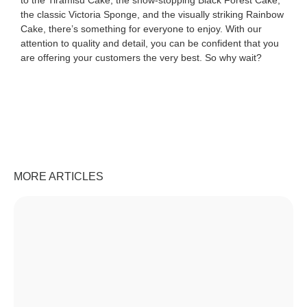
to the Tiramisu Cake, the show-stopping Black Forest Cake,
the classic Victoria Sponge, and the visually striking Rainbow
Cake, there’s something for everyone to enjoy. With our
attention to quality and detail, you can be confident that you
are offering your customers the very best. So why wait?
MORE ARTICLES