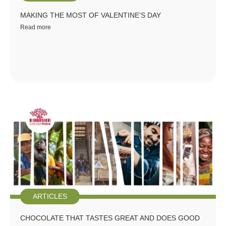
MAKING THE MOST OF VALENTINE’S DAY
Read more
ARTICLES
CHOCOLATE THAT TASTES GREAT AND DOES GOOD