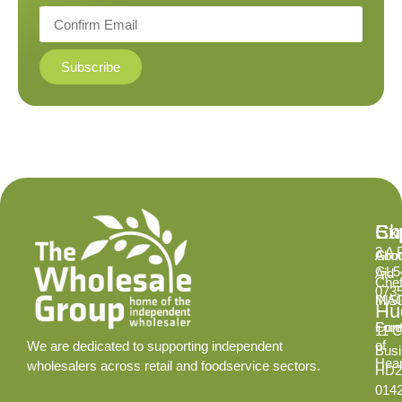
Subscribe
Ex
Su
Ch
2 A 
Abo
Gro
GL5
Aid
Chef
073
INS
MA
Hud
Cont
Fore
11 C
of
We are dedicated to supporting independent
Busi
Hear
wholesalers across retail and foodservice sectors.
HD2
014