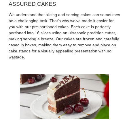
ASSURED CAKES
We understand that slicing and serving cakes can sometimes
be a challenging task. That’s why we’ve made it easier for
you with our pre-portioned cakes. Each cake is perfectly
portioned into 16 slices using an ultrasonic precision cutter,
making serving a breeze. Our cakes are frozen and carefully
cased in boxes, making them easy to remove and place on
cake stands for a visually appealing presentation with no
wastage.