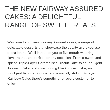
THE NEW FAIRWAY ASSURED
CAKES: A DELIGHTFUL
RANGE OF SWEET TREATS
Welcome to our new Fairway Assured cakes, a range of
delectable desserts that showcase the quality and expertise
of our brand. We’ll introduce you to five mouth-watering
flavours that are perfect for any occasion. From a sweet and
spiced Triple-Layer Caramelised Biscuit Cake to an Indulgent
Tiramisu Cake, a show-stopping Black Forest cake, an
Indulgent Victoria Sponge, and a visually striking 7-Layer
Rainbow Cake, there’s something for every customer to
enjoy.