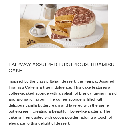
FAIRWAY ASSURED LUXURIOUS TIRAMISU
CAKE
Inspired by the classic Italian dessert, the Fairway Assured
Tiramisu Cake is a true indulgence. This cake features a
coffee-soaked sponge with a splash of brandy, giving it a rich
and aromatic flavour. The coffee sponge is filled with
delicious vanilla buttercream and layered with the same
buttercream, creating a beautiful flower-like pattern. The
cake is then dusted with cocoa powder, adding a touch of
elegance to this delightful dessert.