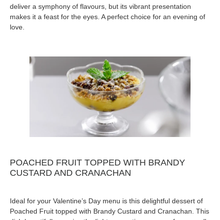
deliver a symphony of flavours, but its vibrant presentation
makes it a feast for the eyes. A perfect choice for an evening of
love.
POACHED FRUIT TOPPED WITH BRANDY
CUSTARD AND CRANACHAN
Ideal for your Valentine’s Day menu is this delightful dessert of
Poached Fruit topped with Brandy Custard and Cranachan. This