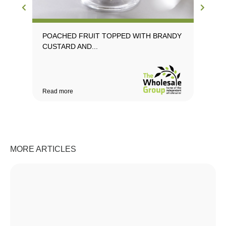
POACHED FRUIT TOPPED WITH BRANDY
PR
CUSTARD AND...
CU
Read more
Rea
MORE ARTICLES