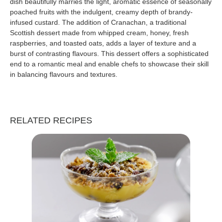
dish beautifully marries the light, aromatic essence of seasonally
poached fruits with the indulgent, creamy depth of brandy-
infused custard. The addition of Cranachan, a traditional
Scottish dessert made from whipped cream, honey, fresh
raspberries, and toasted oats, adds a layer of texture and a
burst of contrasting flavours. This dessert offers a sophisticated
end to a romantic meal and enable chefs to showcase their skill
in balancing flavours and textures.
RELATED RECIPES