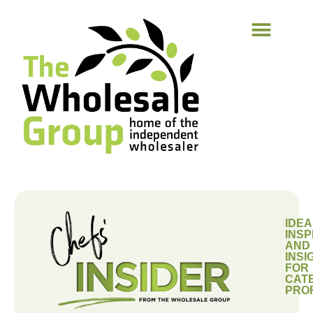
IDEA
INSP
AND
INSI
FOR
CAT
PRO