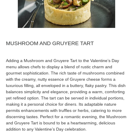
MUSHROOM AND GRUYERE TART
Adding a Mushroom and Gruyere Tart to the Valentine’s Day
menu allows chefs to display a blend of rustic charm and
gourmet sophistication. The rich taste of mushrooms combined
with the creamy, nutty essence of Gruyere cheese forms a
luxurious filling, all enveloped in a buttery, flaky pastry. This dish
balances simplicity and elegance, providing a warm, comforting
yet refined option. The tart can be served in individual portions,
making it a personal choice for diners. Its adaptable nature
permits enhancements with truffles or herbs, catering to more
discerning tastes. Perfect for a romantic evening, the Mushroom
and Gruyere Tart is bound to be a heartwarming, delicious
addition to any Valentine’s Day celebration.