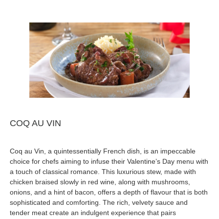
COQ AU VIN
Coq au Vin, a quintessentially French dish, is an impeccable
choice for chefs aiming to infuse their Valentine’s Day menu with
a touch of classical romance. This luxurious stew, made with
chicken braised slowly in red wine, along with mushrooms,
onions, and a hint of bacon, offers a depth of flavour that is both
sophisticated and comforting. The rich, velvety sauce and
tender meat create an indulgent experience that pairs