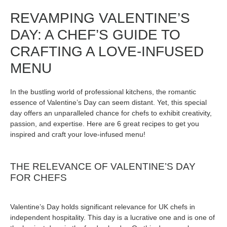
REVAMPING VALENTINE’S
DAY: A CHEF’S GUIDE TO
CRAFTING A LOVE-INFUSED
MENU
In the bustling world of professional kitchens, the romantic
essence of Valentine’s Day can seem distant. Yet, this special
day offers an unparalleled chance for chefs to exhibit creativity,
passion, and expertise. Here are 6 great recipes to get you
inspired and craft your love-infused menu!
THE RELEVANCE OF VALENTINE’S DAY
FOR CHEFS
Valentine’s Day holds significant relevance for UK chefs in
independent hospitality. This day is a lucrative one and is one of