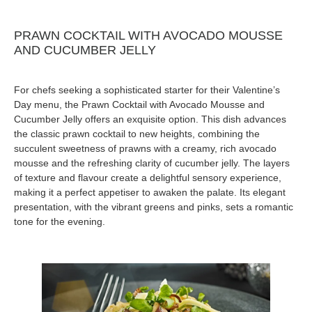
PRAWN COCKTAIL WITH AVOCADO MOUSSE
AND CUCUMBER JELLY
For chefs seeking a sophisticated starter for their Valentine’s
Day menu, the Prawn Cocktail with Avocado Mousse and
Cucumber Jelly offers an exquisite option. This dish advances
the classic prawn cocktail to new heights, combining the
succulent sweetness of prawns with a creamy, rich avocado
mousse and the refreshing clarity of cucumber jelly. The layers
of texture and flavour create a delightful sensory experience,
making it a perfect appetiser to awaken the palate. Its elegant
presentation, with the vibrant greens and pinks, sets a romantic
tone for the evening.