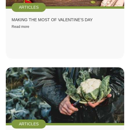
ARTICLES
MAKING THE MOST OF VALENTINE’S DAY
Read more
ARTICLES