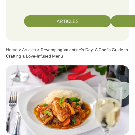
ARTICLES
Home
>
Articles
> Revamping Valentine’s Day: A Chef’s Guide to
Crafting a Love-Infused Menu