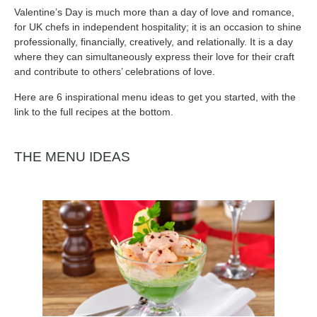
Valentine’s Day is much more than a day of love and romance,
for UK chefs in independent hospitality; it is an occasion to shine
professionally, financially, creatively, and relationally. It is a day
where they can simultaneously express their love for their craft
and contribute to others’ celebrations of love.
Here are 6 inspirational menu ideas to get you started, with the
link to the full recipes at the bottom.
THE MENU IDEAS