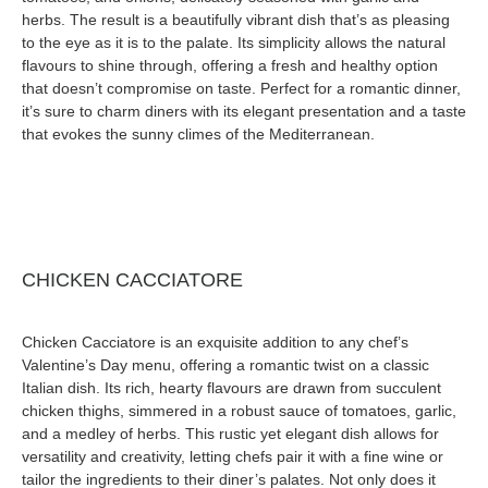
herbs. The result is a beautifully vibrant dish that’s as pleasing
to the eye as it is to the palate. Its simplicity allows the natural
flavours to shine through, offering a fresh and healthy option
that doesn’t compromise on taste. Perfect for a romantic dinner,
it’s sure to charm diners with its elegant presentation and a taste
that evokes the sunny climes of the Mediterranean.
CHICKEN CACCIATORE
Chicken Cacciatore is an exquisite addition to any chef’s
Valentine’s Day menu, offering a romantic twist on a classic
Italian dish. Its rich, hearty flavours are drawn from succulent
chicken thighs, simmered in a robust sauce of tomatoes, garlic,
and a medley of herbs. This rustic yet elegant dish allows for
versatility and creativity, letting chefs pair it with a fine wine or
tailor the ingredients to their diner’s palates. Not only does it