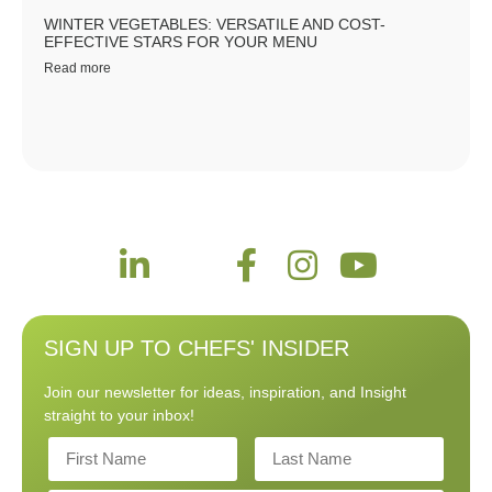
WINTER VEGETABLES: VERSATILE AND COST-
EFFECTIVE STARS FOR YOUR MENU
Read more
SIGN UP TO CHEFS' INSIDER
Join our newsletter for ideas, inspiration, and Insight
straight to your inbox!