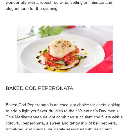
wonderfully with a robust red wine, setting an intimate and
elegant tone for the evening.
BAKED COD PEPERONATA
Baked Cod Peperonata is an excellent choice for chefs looking
to add a light yet flavourful dish to their Valentine’s Day menu.
This Mediterranean delight combines succulent cod fillets with a
colourful peperonata, a sweet and tangy mix of bell peppers,
tomatoes, and onions, delicately seasoned with garlic and