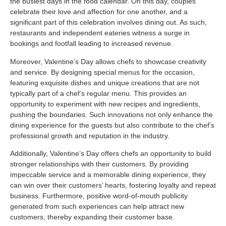
the busiest days in the food calendar. On this day, couples
celebrate their love and affection for one another, and a
significant part of this celebration involves dining out. As such,
restaurants and independent eateries witness a surge in
bookings and footfall leading to increased revenue.
Moreover, Valentine’s Day allows chefs to showcase creativity
and service. By designing special menus for the occasion,
featuring exquisite dishes and unique creations that are not
typically part of a chef’s regular menu. This provides an
opportunity to experiment with new recipes and ingredients,
pushing the boundaries. Such innovations not only enhance the
dining experience for the guests but also contribute to the chef’s
professional growth and reputation in the industry.
Additionally, Valentine’s Day offers chefs an opportunity to build
stronger relationships with their customers. By providing
impeccable service and a memorable dining experience, they
can win over their customers’ hearts, fostering loyalty and repeat
business. Furthermore, positive word-of-mouth publicity
generated from such experiences can help attract new
customers, thereby expanding their customer base.