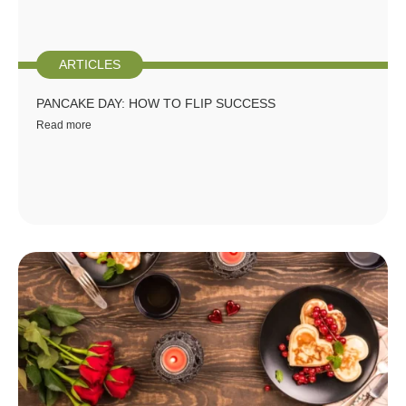
ARTICLES
PANCAKE DAY: HOW TO FLIP SUCCESS
Read more