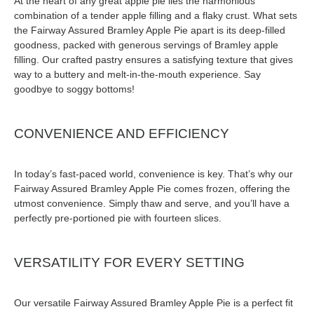
At the heart of any great apple pie lies the harmonious
combination of a tender apple filling and a flaky crust. What sets
the Fairway Assured Bramley Apple Pie apart is its deep-filled
goodness, packed with generous servings of Bramley apple
filling. Our crafted pastry ensures a satisfying texture that gives
way to a buttery and melt-in-the-mouth experience. Say
goodbye to soggy bottoms!
CONVENIENCE AND EFFICIENCY
In today’s fast-paced world, convenience is key. That’s why our
Fairway Assured Bramley Apple Pie comes frozen, offering the
utmost convenience. Simply thaw and serve, and you’ll have a
perfectly pre-portioned pie with fourteen slices.
VERSATILITY FOR EVERY SETTING
Our versatile Fairway Assured Bramley Apple Pie is a perfect fit