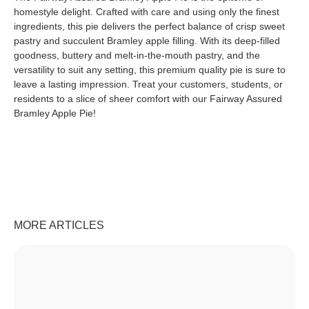
homestyle delight. Crafted with care and using only the finest
ingredients, this pie delivers the perfect balance of crisp sweet
pastry and succulent Bramley apple filling. With its deep-filled
goodness, buttery and melt-in-the-mouth pastry, and the
versatility to suit any setting, this premium quality pie is sure to
leave a lasting impression. Treat your customers, students, or
residents to a slice of sheer comfort with our Fairway Assured
Bramley Apple Pie!
MORE ARTICLES