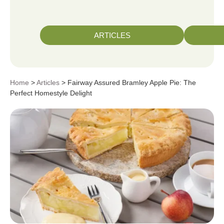
ARTICLES
Home
>
Articles
> Fairway Assured Bramley Apple Pie: The
Perfect Homestyle Delight