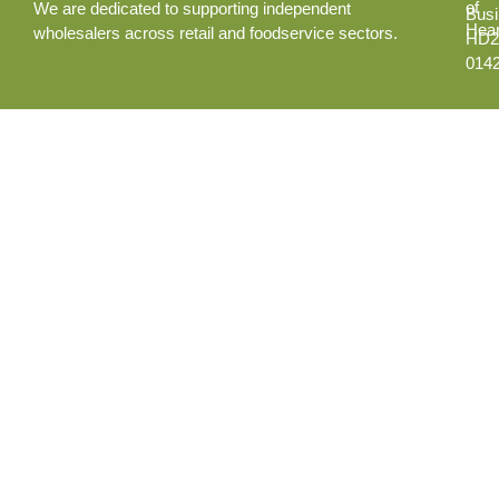
of
We are dedicated to supporting independent
Busi
Hear
wholesalers across retail and foodservice sectors.
HD2
014