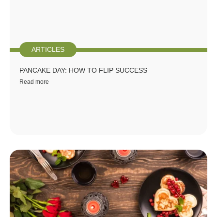
ARTICLES
PANCAKE DAY: HOW TO FLIP SUCCESS
Read more