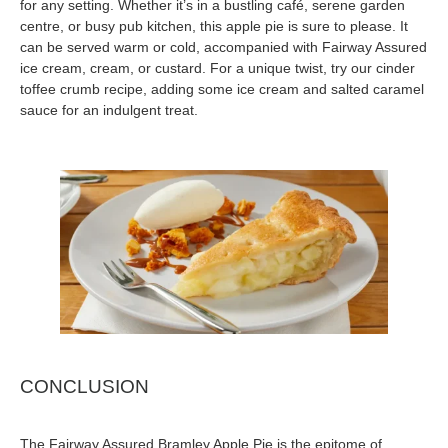
for any setting. Whether it’s in a bustling café, serene garden
centre, or busy pub kitchen, this apple pie is sure to please. It
can be served warm or cold, accompanied with Fairway Assured
ice cream, cream, or custard. For a unique twist, try our cinder
toffee crumb recipe, adding some ice cream and salted caramel
sauce for an indulgent treat.
CONCLUSION
The Fairway Assured Bramley Apple Pie is the epitome of