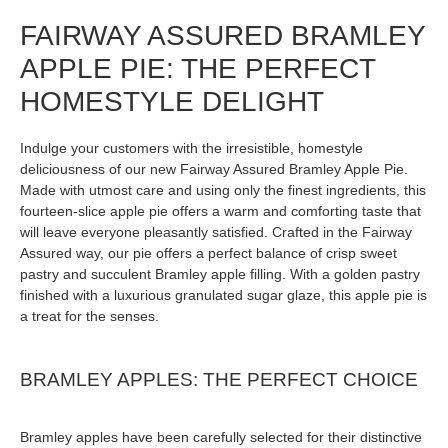
FAIRWAY ASSURED BRAMLEY
APPLE PIE: THE PERFECT
HOMESTYLE DELIGHT
Indulge your customers with the irresistible, homestyle
deliciousness of our new Fairway Assured Bramley Apple Pie.
Made with utmost care and using only the finest ingredients, this
fourteen-slice apple pie offers a warm and comforting taste that
will leave everyone pleasantly satisfied. Crafted in the Fairway
Assured way, our pie offers a perfect balance of crisp sweet
pastry and succulent Bramley apple filling. With a golden pastry
finished with a luxurious granulated sugar glaze, this apple pie is
a treat for the senses.
BRAMLEY APPLES: THE PERFECT CHOICE
Bramley apples have been carefully selected for their distinctive