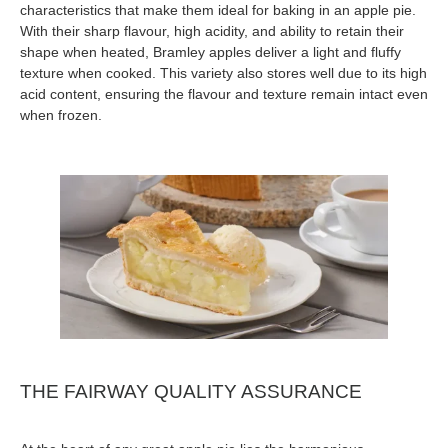
characteristics that make them ideal for baking in an apple pie.
With their sharp flavour, high acidity, and ability to retain their
shape when heated, Bramley apples deliver a light and fluffy
texture when cooked. This variety also stores well due to its high
acid content, ensuring the flavour and texture remain intact even
when frozen.
THE FAIRWAY QUALITY ASSURANCE