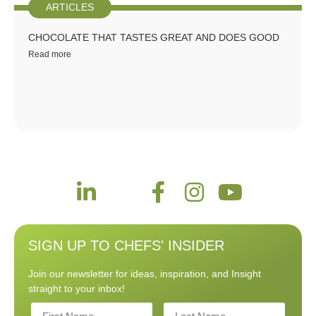
ARTICLES
CHOCOLATE THAT TASTES GREAT AND DOES GOOD
Read more
SIGN UP TO CHEFS' INSIDER
Join our newsletter for ideas, inspiration, and Insight
straight to your inbox!