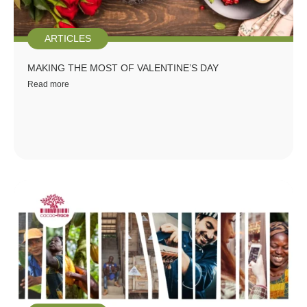
ARTICLES
MAKING THE MOST OF VALENTINE’S DAY
Read more