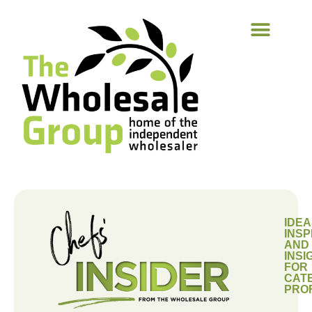
IDEA
INSP
AND
INSI
FOR
CAT
PRO