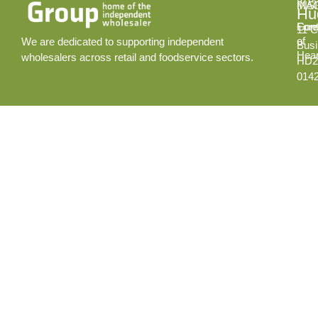
INS
MA
Hud
Cont
Fore
11 C
of
We are dedicated to supporting independent
Busi
Hear
wholesalers across retail and foodservice sectors.
HD2
014