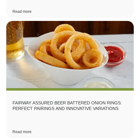
Read more
FAIRWAY ASSURED BEER BATTERED ONION RINGS:
PERFECT PAIRINGS AND INNOVATIVE VARIATIONS
Read more