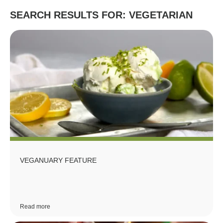
SEARCH RESULTS FOR: VEGETARIAN
VEGANUARY FEATURE
Read more