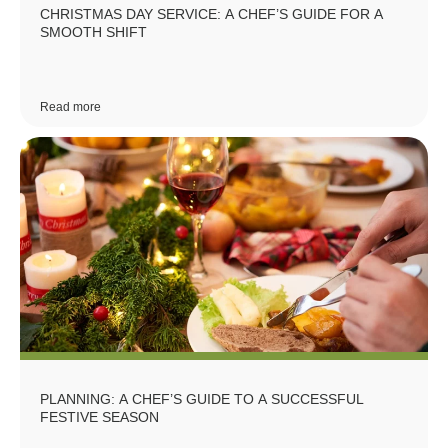
CHRISTMAS DAY SERVICE: A CHEF’S GUIDE FOR A
SMOOTH SHIFT
Read more
PLANNING: A CHEF’S GUIDE TO A SUCCESSFUL
FESTIVE SEASON