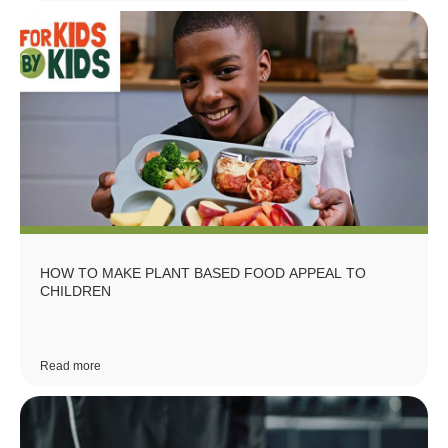
HOW TO MAKE PLANT BASED FOOD APPEAL TO
CHILDREN
Read more