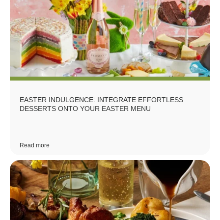
EASTER INDULGENCE: INTEGRATE EFFORTLESS
DESSERTS ONTO YOUR EASTER MENU
Read more