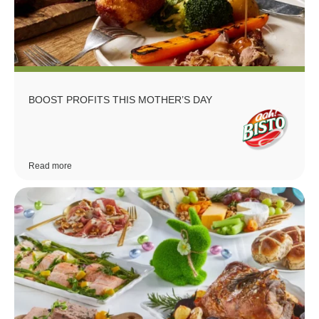
BOOST PROFITS THIS MOTHER’S DAY
Read more