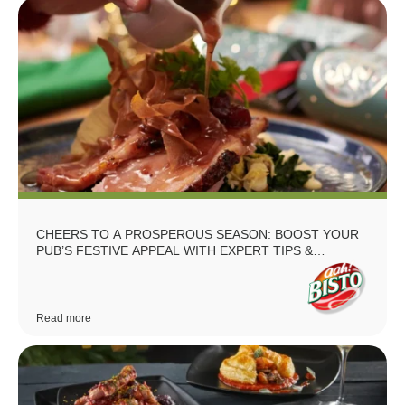
CHEERS TO A PROSPEROUS SEASON: BOOST YOUR
PUB’S FESTIVE APPEAL WITH EXPERT TIPS &
RECIPES
Read more