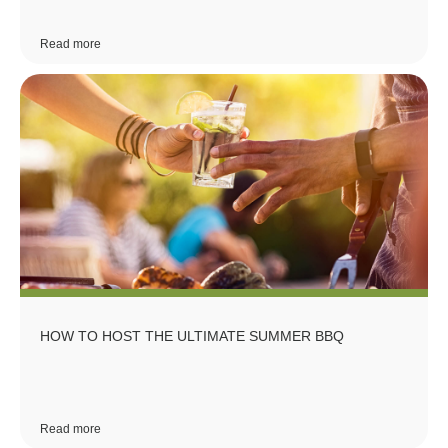
Read more
HOW TO HOST THE ULTIMATE SUMMER BBQ
Read more