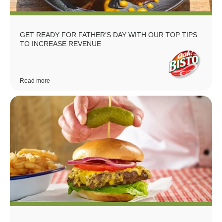
GET READY FOR FATHER’S DAY WITH OUR TOP TIPS
TO INCREASE REVENUE
Read more