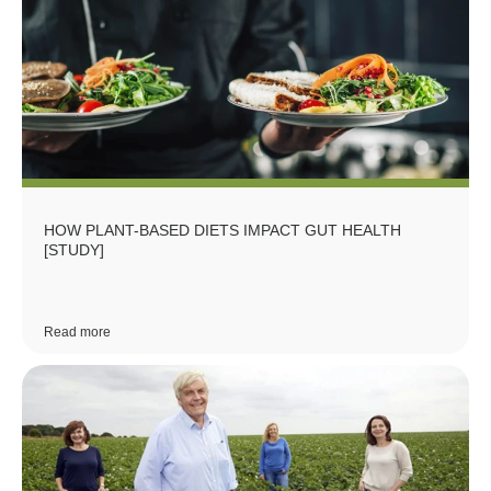
HOW PLANT-BASED DIETS IMPACT GUT HEALTH
[STUDY]
Read more