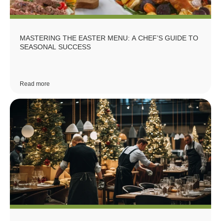
MASTERING THE EASTER MENU: A CHEF’S GUIDE TO
SEASONAL SUCCESS
Read more