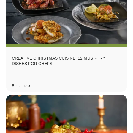
CREATIVE CHRISTMAS CUISINE: 12 MUST-TRY
DISHES FOR CHEFS
Read more